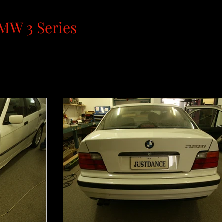
MW 3 Series