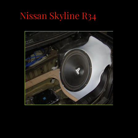
Nissan Skyline R34