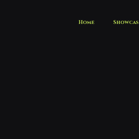
Home
Showcas