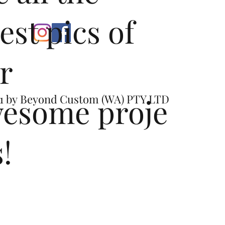
test pics of
r
esome proje
1 by
Beyond Custom (WA) PTY LTD
s!