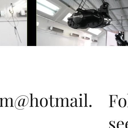
om@hotmail.
Fo
se