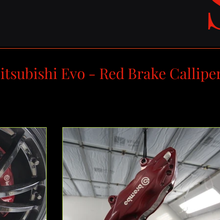
itsubishi Evo - Red Brake Callipe