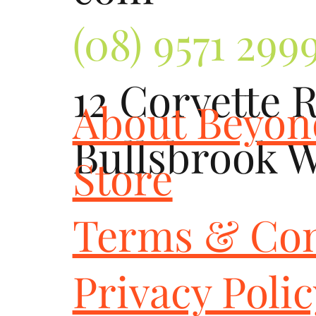
(08) 9571 299
12 Corvette 
About Beyo
Bullsbrook 
Store
Terms & Con
Privacy Poli