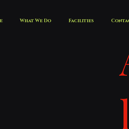
e
What We Do
Facilities
Conta