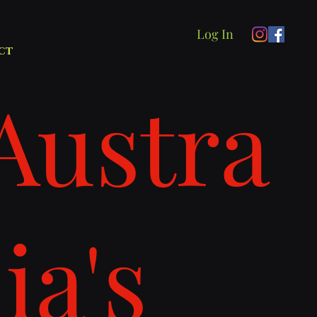
Log In
ct
Austra
lia's