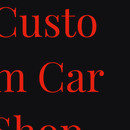
Custo
m Car
Shop