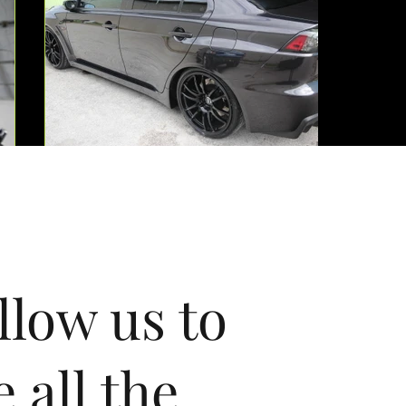
llow us to
e all the