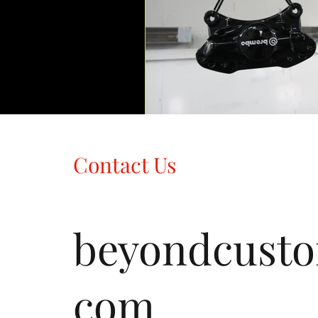
Contact Us
beyondcust
com