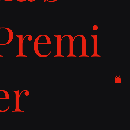
Premi
er