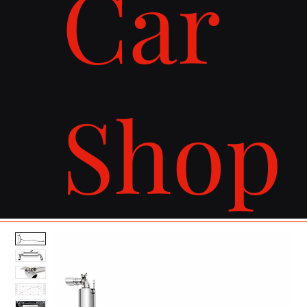
Car
Shop