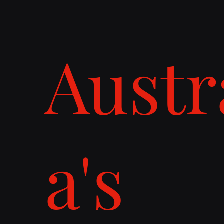
Austr
a's