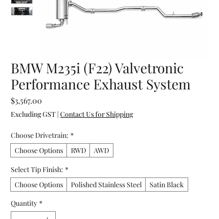
BMW M235i (F22) Valvetronic
Performance Exhaust System
Price
$3,567.00
Excluding GST
|
Contact Us for Shipping
Choose Drivetrain:
*
Choose Options
RWD
AWD
Select Tip Finish:
*
Choose Options
Polished Stainless Steel
Satin Black
Quantity
*