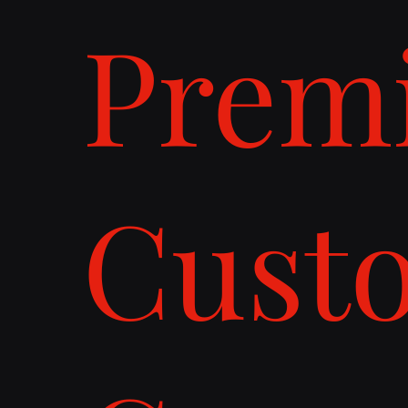
Prem
Cust