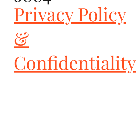
Privacy Policy
&
Confidentiality