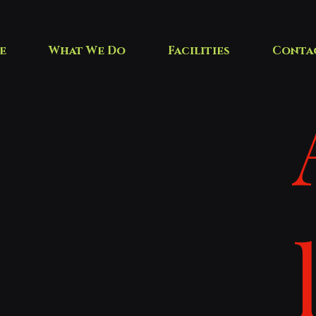
e
What We Do
Facilities
Conta