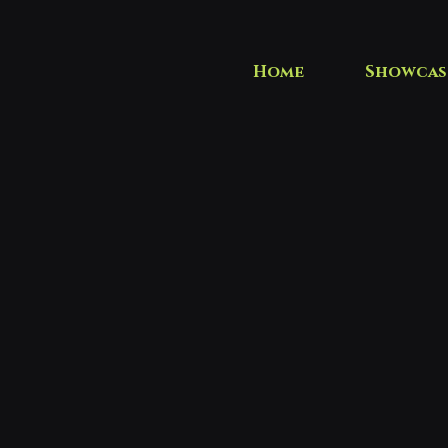
Home
Showcas