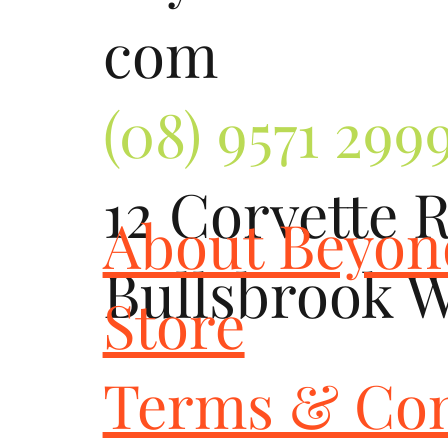
com
(08) 9571 299
12 Corvette 
About Beyo
Bullsbrook 
Store
Terms & Con