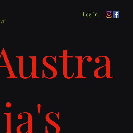
Log In
ct
Austra
lia's