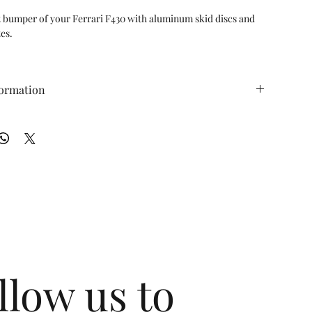
t bumper of your Ferrari F430 with aluminum skid discs and 
es.

pes and Spiders (2005-2009)

els to protect the underside of your front bumper from 
formation
 carbon fiber panels and four aluminum guards to protect 
 (ft/lbs): N/A WT (lbs): N/A
h and scraping

protect your Ferrari from speed bumps, angled aprons, 
ad rash

t-Yourself) bolt-on installation

formance products are backed by the

me Warranty
llow us to