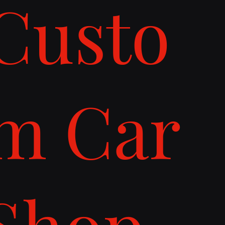
Custo
m Car
Shop