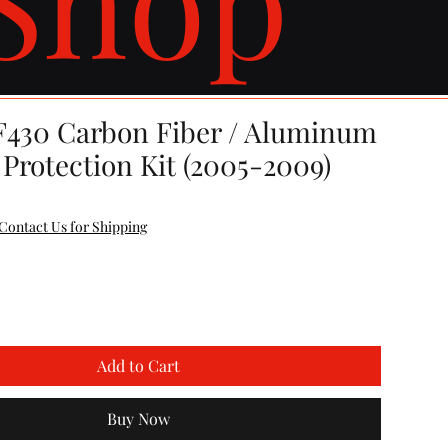
 F430 Carbon Fiber / Aluminum
Protection Kit (2005-2009)
Contact Us for Shipping
Add to Cart
Buy Now