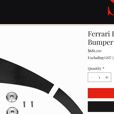
Ferrari
Bumper 
Price
$681.00
Excluding GST
|
Quantity
*