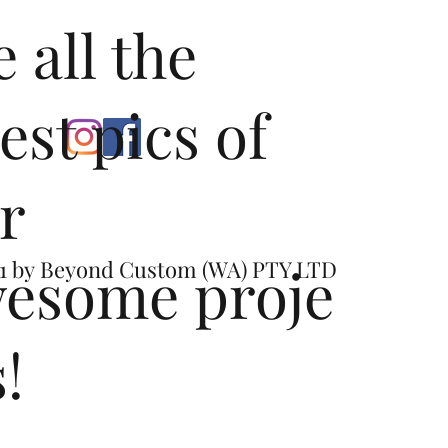
e all the
test pics of
r
esome proje
1 by
Beyond Custom (WA) PTY LTD
s!