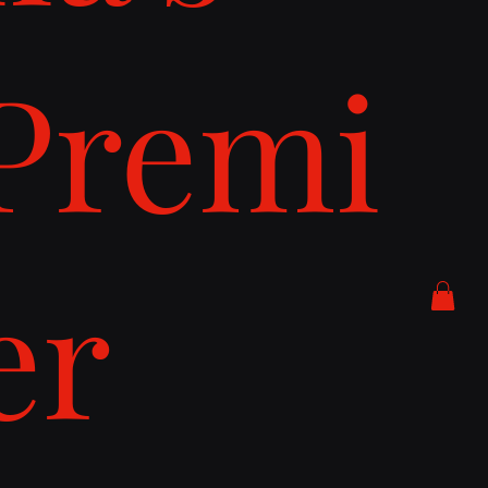
Premi
er