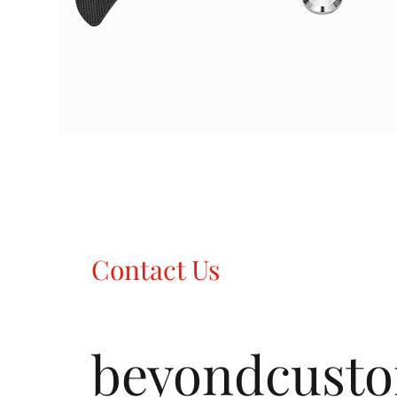
Contact Us
beyondcust