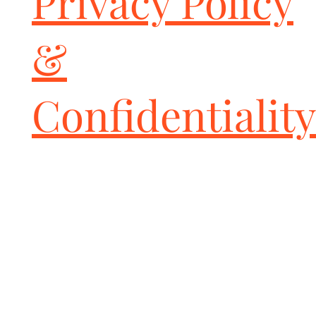
Privacy Policy
&
Confidentiality