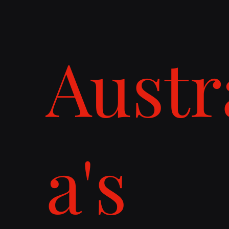
Austr
a's