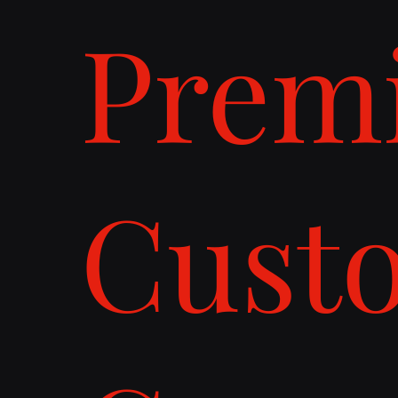
Prem
Cust