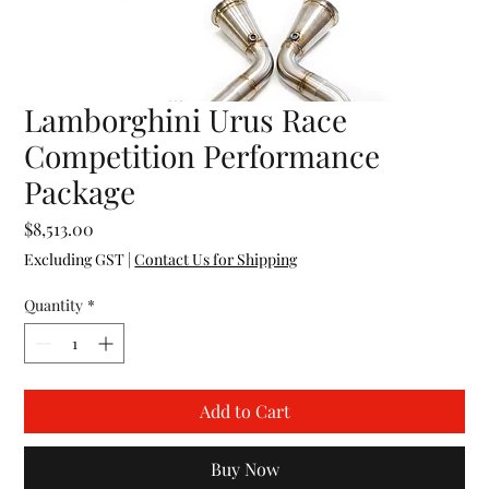
Lamborghini Urus Race
Competition Performance
Package
Price
$8,513.00
Excluding GST
|
Contact Us for Shipping
Quantity
*
Add to Cart
Buy Now