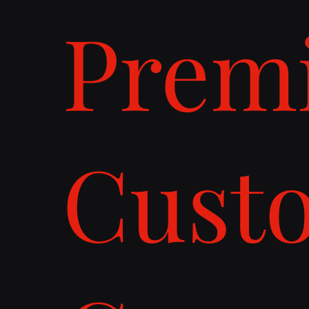
Prem
Cust