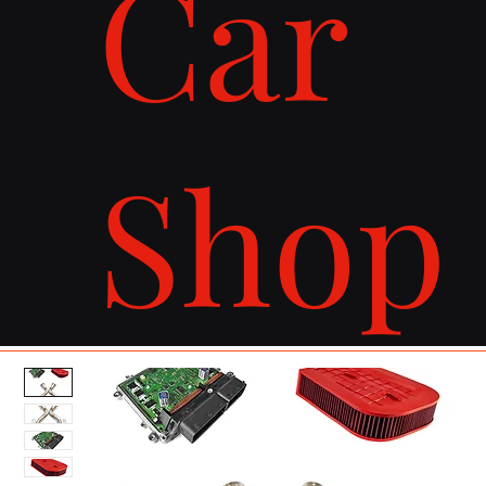
Car
Shop