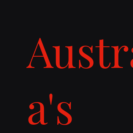
Austr
a's