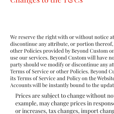
We reserve the right with or without notice a
discontinue any attribute, or portion thereof,
other Policies provided by Beyond Custom on 
use our services. Beyond Custom will have no l
party should we modify or discontinue any att
Terms of Service or other Policies. Beyond Cu
its Terms of Service and Policy on the Websit
Accounts will be instantly bound to the updat
Prices are subject to change without n
example, may change prices in response
or increases, tax changes, import chang