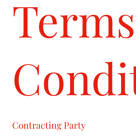
Terms
Condi
Contracting Party