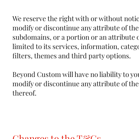
We reserve the right with or without notic
modify or discontinue any attribute of th
subdomains, or a portion or an attribute o
limited to its services, information, categ
filters, themes and third party options.
Beyond Custom will have no liability to yo
modify or discontinue any attribute of the
thereof.
Changes to the T&Cs