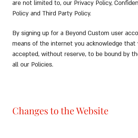
are not limited to, our Privacy Policy, Confid
Policy and Third Party Policy.
By signing up for a Beyond Custom user acco
means of the internet you acknowledge that 
accepted, without reserve, to be bound by t
all our Policies.
Changes to the Website