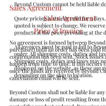
Beyond Custom cannot be held liable doe
Sales Agreement
Sales Agreement
Quote pricing is strictly valid for 3 day
quoted is subject to change. We reserve t
Price & Invoice
products at the price prevailing at the 
No agreement is formed between Beyond
All invoices must be paid in full to Be
purchaser) until an order has been paid fo
order. All shipping costs, duties and taxe
confirmation has been sent. Stock issues 
Shipping costs, duties and taxes may not
happen from time to time. If this occurs 
displayed on the website, as these are g
once the funds are received by Beyond C
depending on the ship to location.
cancellation email will be sent.
Beyond Custom shall not be liable for any
damage or loss of profit resulting from t