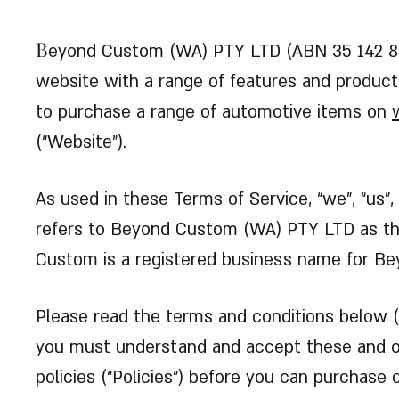
B
eyond Custom (WA) PTY LTD (ABN 35 142 84
website with a range of features and products
to purchase a range of automotive items on
(“Website”).
As used in these Terms of Service, “we”, “us”
refers to Beyond Custom (WA) PTY LTD as the
Custom is a registered business name for B
Please read the terms and conditions below (“
you must understand and accept these and 
policies (“Policies”) before you can purchase o