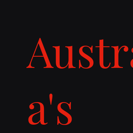
Austr
a's