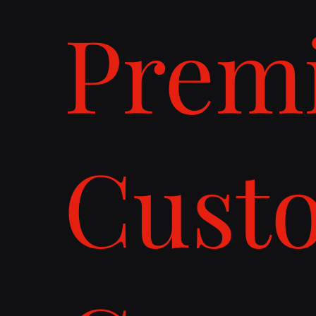
Prem
Cust