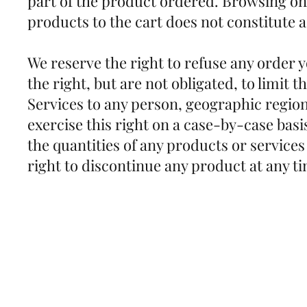
part of the product ordered. Browsing on
products to the cart does not constitut
We reserve the right to refuse any order 
the right, but are not obligated, to limit t
Services to any person, geographic region
exercise this right on a case-by-case basis
the quantities of any products or services
right to discontinue any product at any t