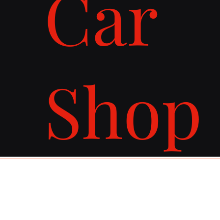
Car
Shop