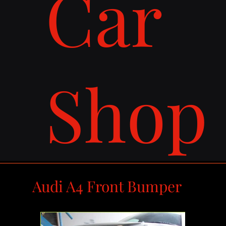
Car
Shop
Audi A4 Front Bumper