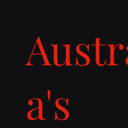
Austr
a's