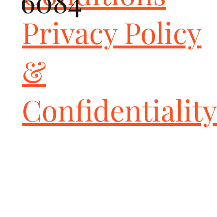
6084
Privacy Policy
&
Confidentiality