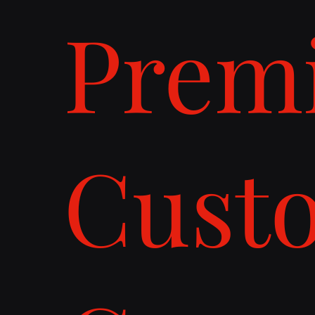
Prem
Cust