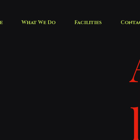
e
What We Do
Facilities
Conta