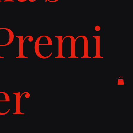
Premi
er