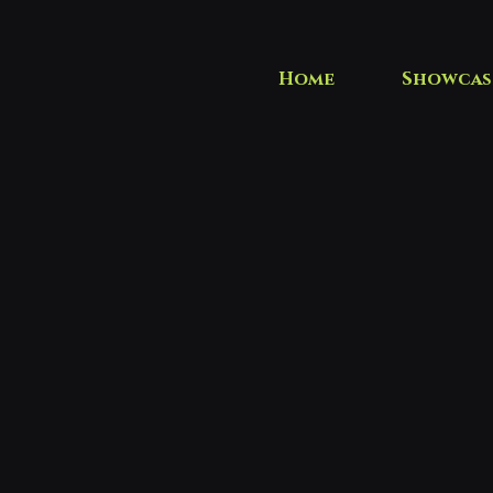
Home
Showcas