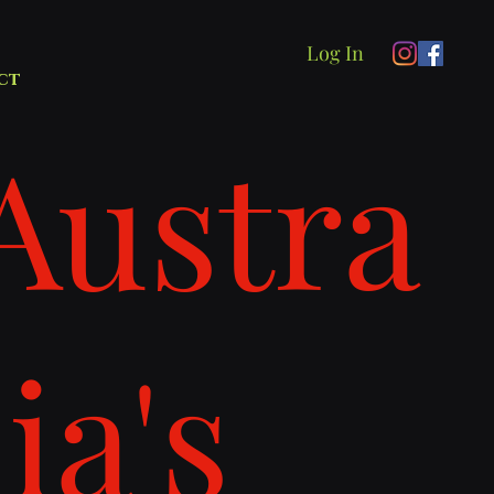
Log In
ct
Austra
lia's