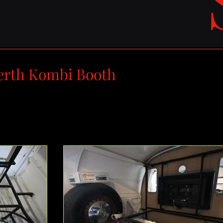
erth Kombi Booth