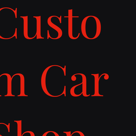
Custo
m Car
Shop