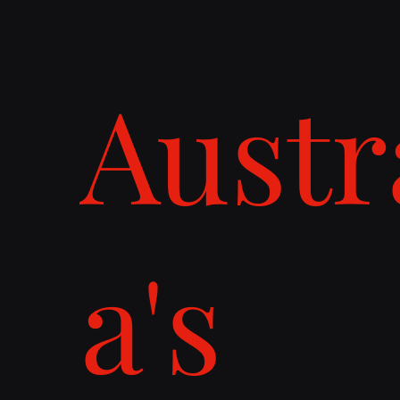
Austr
a's