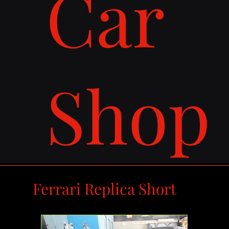
Car
Shop
Ferrari Replica Short