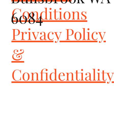
Conditions
6084
Privacy Policy
&
Confidentiality