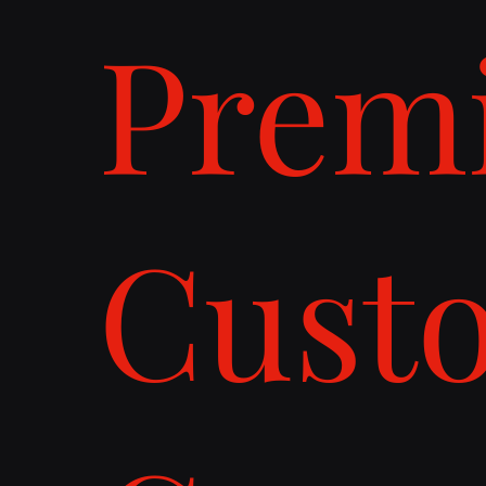
Prem
Cust