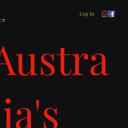
Log In
ct
Austra
lia's