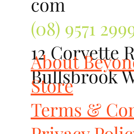
com
(08) 9571 299
12 Corvette 
About Beyo
Bullsbrook 
Store
Terms & Con
Privacy Poli