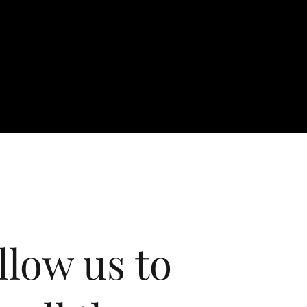
llow us to