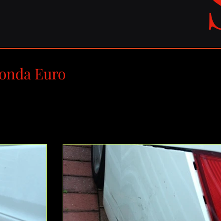
onda Euro