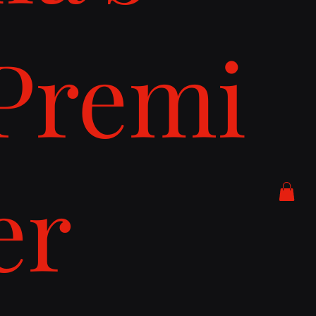
Premi
er