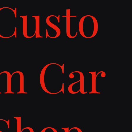
Custo
m Car
Shop