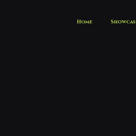
Home
Showcas