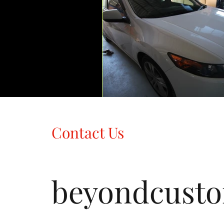
Contact Us
beyondcust