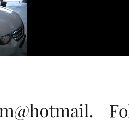
om@hotmail.
Fo