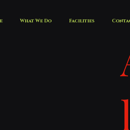
e
What We Do
Facilities
Conta