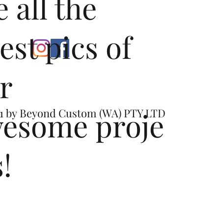
e all the
test pics of
r
esome proje
1 by
Beyond Custom (WA) PTY LTD
s!