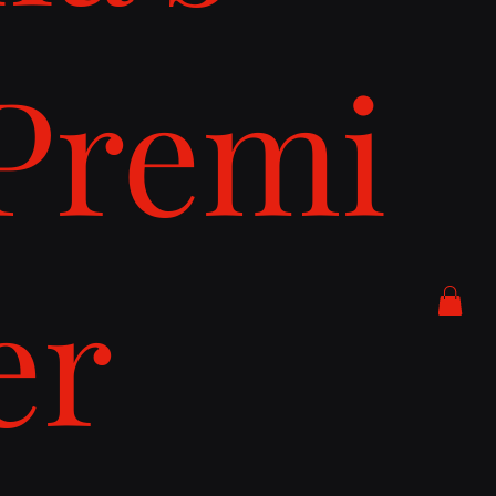
Premi
er