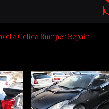
oyota Celica Bumper Repair