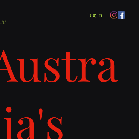
Log In
ct
Austra
lia's