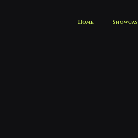
Home
Showcas