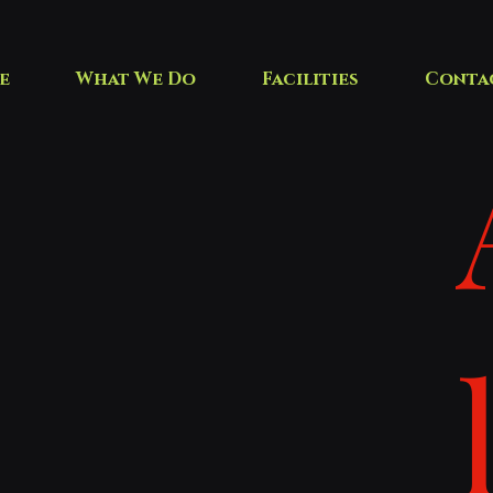
e
What We Do
Facilities
Conta