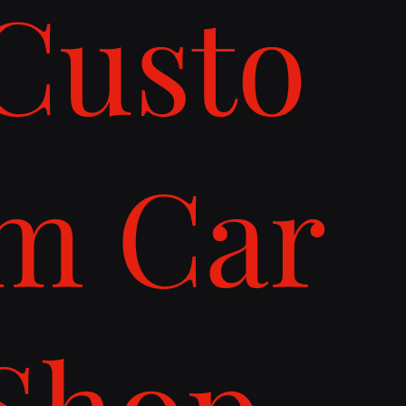
Custo
m Car
Shop