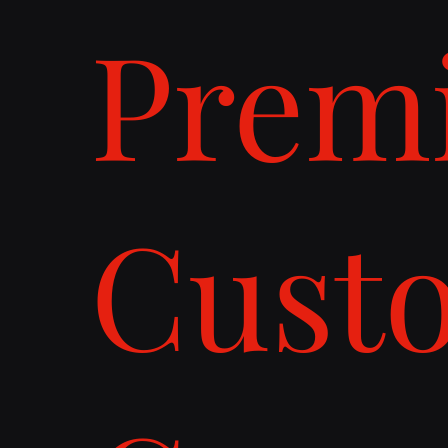
Prem
Cust