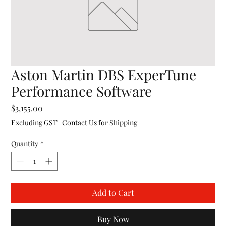
Aston Martin DBS ExperTune
Performance Software
Price
$3,155.00
Excluding GST
|
Contact Us for Shipping
Quantity
*
Add to Cart
Buy Now