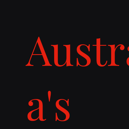
Austr
a's