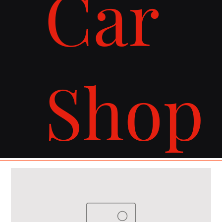
Car
Shop