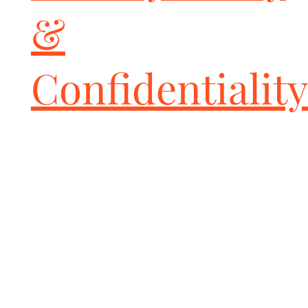
at any point!

&
NOTES

Please review our Tuning Guide in the instructions above and 
email the ECU Tuning Information form to us. We utilize this 
form to ensure we meet your needs and consider your 
Confidentiality
modifications to deliver the best possible results.

You must have access to a PC / Windows computer (Mac OS not 
supported) to upload your factory file information to us via email 
and in turn apply our ECU Tune to your Handheld device.

Upon sending us your vehicle information, our tuner will email 
you a custom ECU Tune(s) within 1-2 business days.

The Handheld device "marries" with your vehicle and can only be 
used on one vehicle.