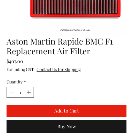
Aston Martin Rapide BMC F1
Replacement Air Filter
Price
$407.00
Excluding GST
|
Contact Us for Shipping
Quantity
*
Add to Cart
Buy Now