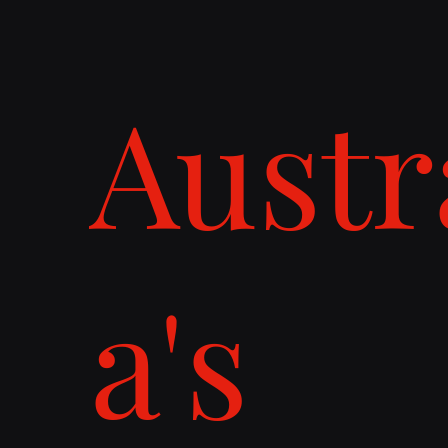
Austr
a's