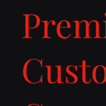
Prem
Cust