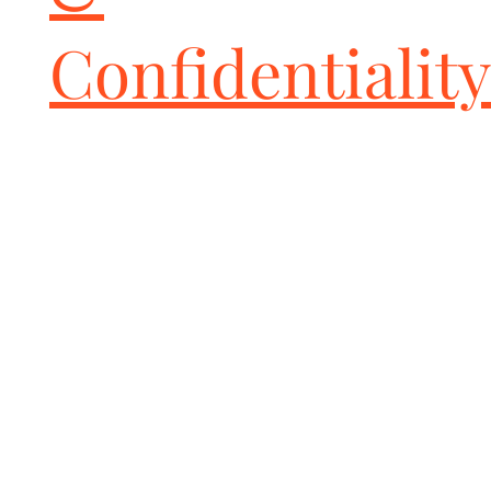
Confidentiality