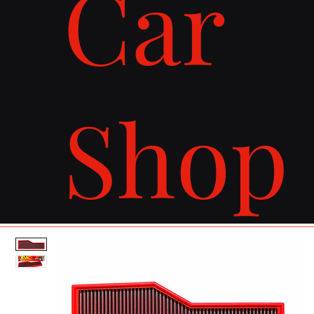
Car
Shop