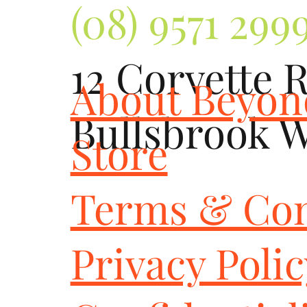
(08) 9571 299
12 Corvette 
About Beyo
Bullsbrook 
Store
Terms & Con
Privacy Poli