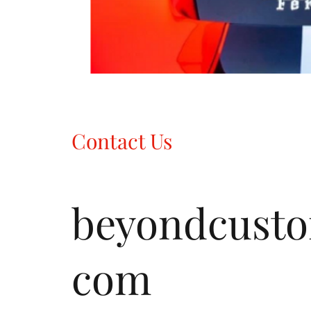
Contact Us
beyondcust
com