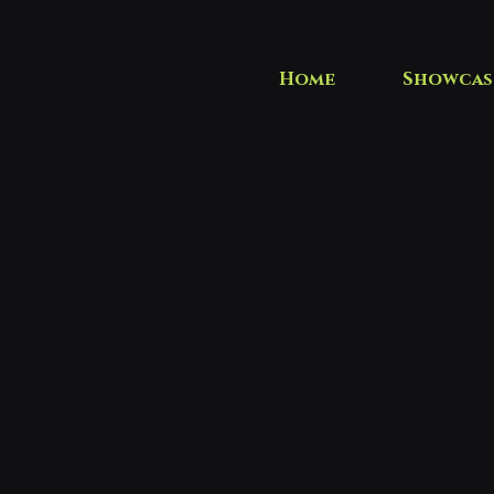
Home
Showcas