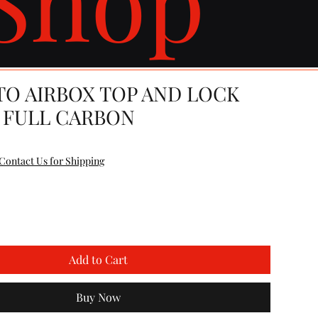
TO AIRBOX TOP AND LOCK
 FULL CARBON
e
Contact Us for Shipping
Add to Cart
Buy Now