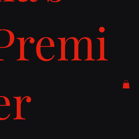
Premi
er