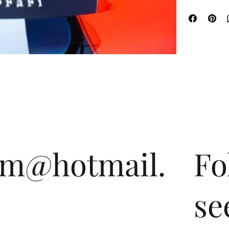
om@hotmail.
Fo
se