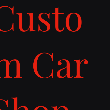
Custo
m Car
Shop