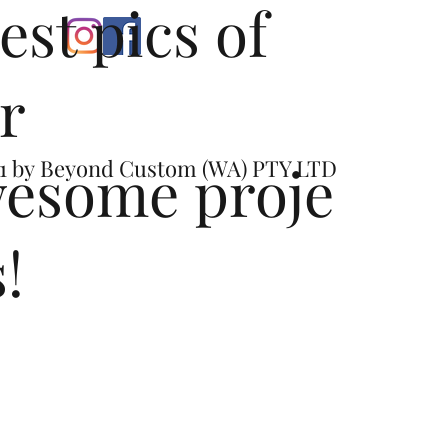
test pics of
r
esome proje
1 by
Beyond Custom (WA) PTY LTD
s!