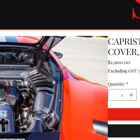
CAPRIS
COVER,
Pric
$2,900.00
Excluding GST
|
Quantity
*