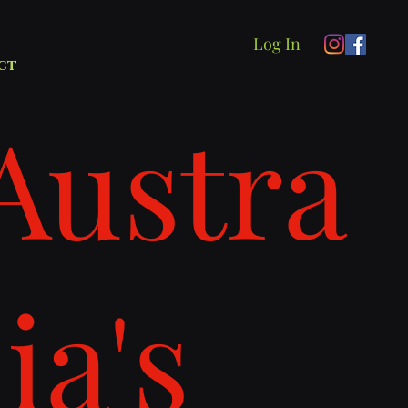
Log In
ct
Austra
lia's