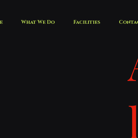
e
What We Do
Facilities
Conta