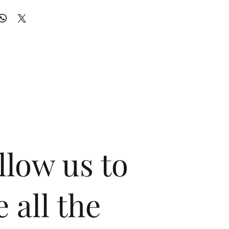
llow us to
e all the