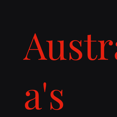
Austr
a's