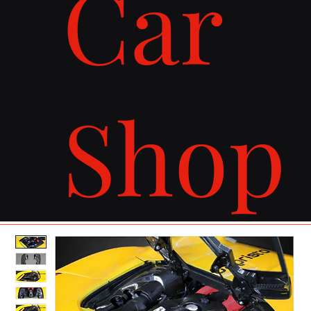
Car
Shop