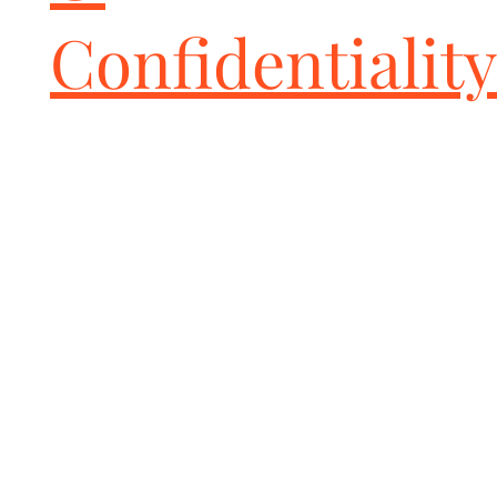
Confidentiality