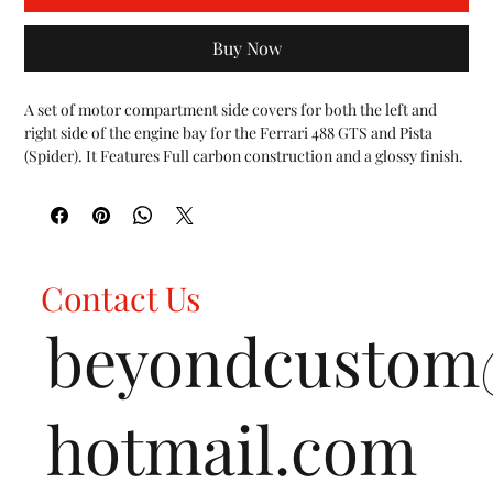
Buy Now
A set of motor compartment side covers for both the left and 
right side of the engine bay for the Ferrari 488 GTS and Pista 
(Spider). It Features Full carbon construction and a glossy finish.
Capristo Carbon Fiber is exclusively manufactured in our
autoclave with billet steel molds to ensure maximum strength.
Capristo uses Type L weave pattern for all Ferrari Carbon Fiber
components (same as Ferrari OEM Carbon) to ensure a perfect
match with any OEM Carbon parts optioned on the vehicle.
Contact Us
Capristo Carbon Fiber Production Insights
beyondcusto
hotmail.com