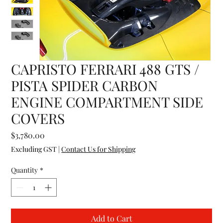
CAPRISTO FERRARI 488 GTS /
PISTA SPIDER CARBON
ENGINE COMPARTMENT SIDE
COVERS
Price
$3,780.00
Excluding GST
|
Contact Us for Shipping
Quantity
*
Add to Cart