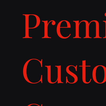
Prem
Cust