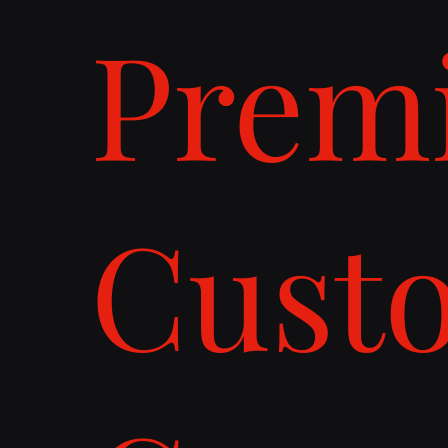
Prem
Cust