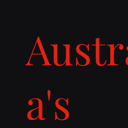
Austr
a's