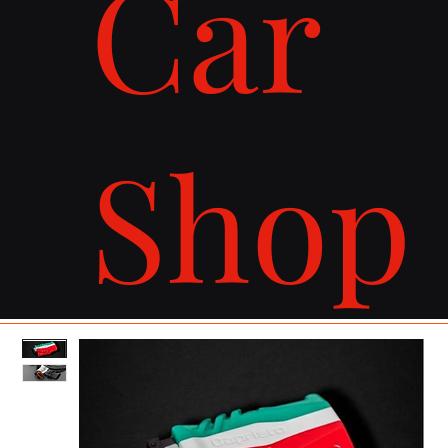
Car
Shop