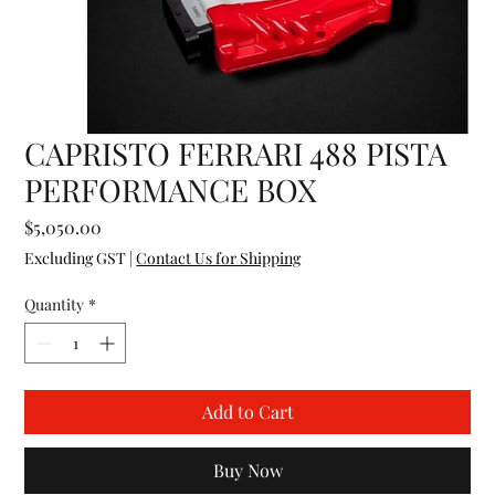
CAPRISTO FERRARI 488 PISTA
PERFORMANCE BOX
Price
$5,050.00
Excluding GST
|
Contact Us for Shipping
Quantity
*
Add to Cart
Buy Now