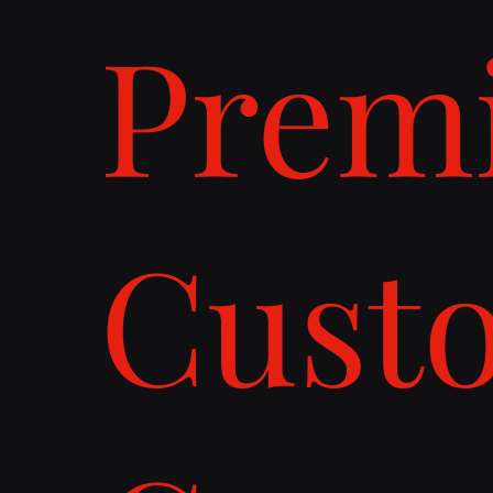
Prem
Cust