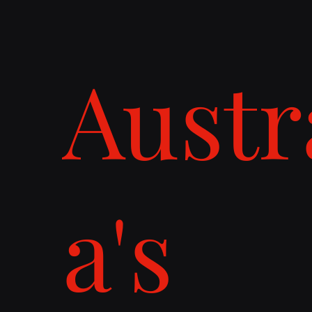
Austr
a's