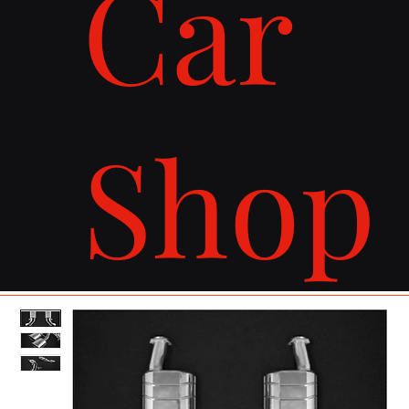
Car
Shop