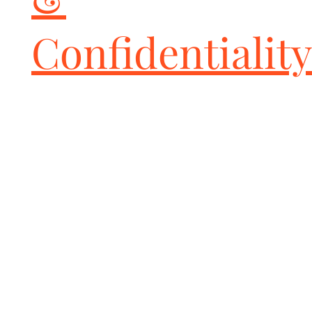
Confidentiality