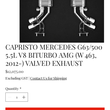
CAPRISTO MERCEDES G63/500
5.5L V8 BITURBO AMG (W 463,
2012-) VALVED EXHAUST
Price
$12,075.00
Excluding GST
|
Contact Us for Shipping
Quantity
*