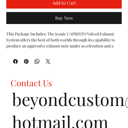
Add to Cart
Buy Now
This Package Includes: The iconic CAPRISTO Valved Exhaust 
System offers the best of both worlds through its capability to 
produce an aggressive exhaust note under acceleration and a 
more subdued sound for city driving.
This feature is possible using vacuum-actuated valve flaps that
open and close depending on driving conditions and input from
the driver. At lower engine speeds and during cruise operation
the valves are closed and produce a deeper exhaust note. At
Contact Us
wide-open throttle, the valves open releasing the full symphony
of the engine.
beyondcusto
The exhaust valves are backpressure-controlled and user
programmable via the included CES-3 Control Module. The
programmable control unit provides 3 modes operated via a
remote key fob:
hotmail.com
CruiseExhaust valves open at higher RPMs
SportExhaust valves open at lower RPMs and hard acceleration