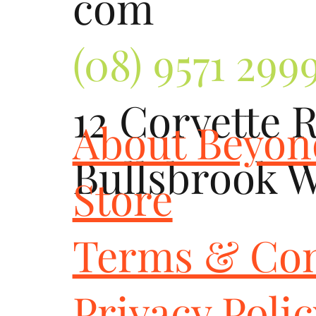
com
(08) 9571 299
12 Corvette 
About Beyo
Bullsbrook 
Store
Terms & Con
Privacy Poli