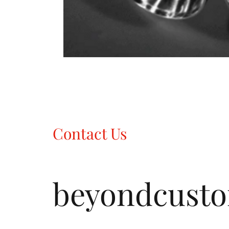
Contact Us
beyondcust