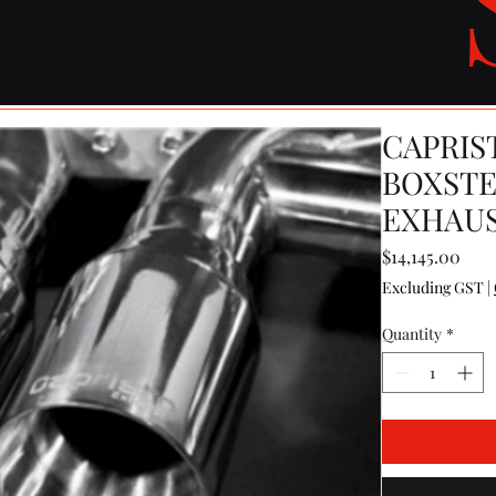
CAPRIS
BOXSTE
EXHAUS
Pric
$14,145.00
Excluding GST
|
Quantity
*