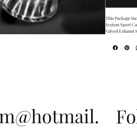
This Package Inc
System Sport C
Valved Exhaust Sy
produce an aggre
sound for city dr
This feature is 
depending on dri
speeds and durin
deeper exhaust n
symphony of the
The exhaust val
the included CE
3 modes operated
CruiseExhaust v
om@hotmail.
Fo
SportExhaust va
OpenExhaust Va
Both the Cruise 
backpressure al
allows precise c