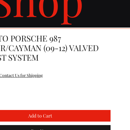
TO PORSCHE 987
R/CAYMAN (09-12) VALVED
T SYSTEM
e
Contact Us for Shipping
Add to Cart