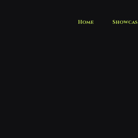
Home
Showcas