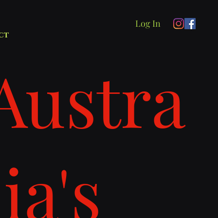
Log In
ct
Austra
lia's