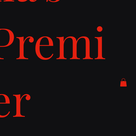
Premi
er