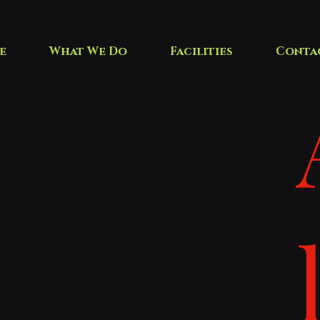
e
What We Do
Facilities
Conta