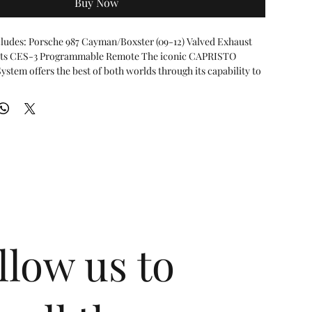
Buy Now
ludes: Porsche 987 Cayman/Boxster (09-12) Valved Exhaust 
ats CES-3 Programmable Remote The iconic CAPRISTO 
stem offers the best of both worlds through its capability to 
ssive exhaust note under acceleration, and a more subdued 
iving.
possible using vacuum-actuated valve flaps that open and close
ving conditions and input from the driver. At lower engine
g cruise operation the valves are closed and produce a
ote. At wide-open throttle, the valves open releasing the full
 engine.
ves are backpressure-controlled and user programmable via
S-3 Control Module. The programmable control unit provides
 via a remote key fob:
alves open at higher RPMs
llow us to
lves open at lower RPMs and hard acceleration
lves Remain Open
and Sport mode can be individually programmed for specific
lowances to determine when the exhaust valves open. This
ontrol of the exhaust based on the drivers personal tastes and