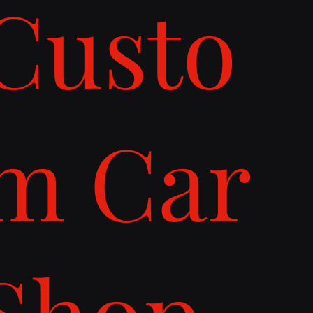
Custo
m Car
Shop