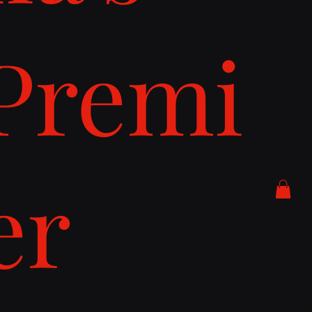
Premi
er