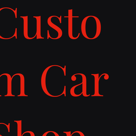
Custo
m Car
Shop