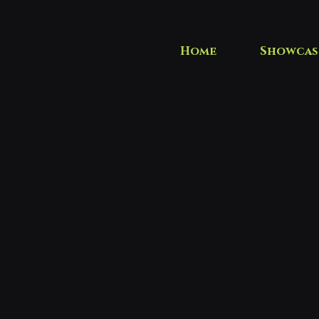
Home
Showcas