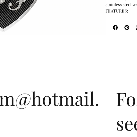
stainless steel wal
FEATURES:

Dimensions: 19" wi
Constructed fro
stainless steel

Perfect for a sh
om@hotmail.
Fo
se