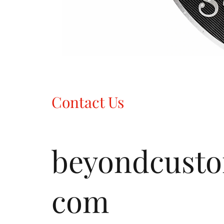
Contact Us
beyondcust
com