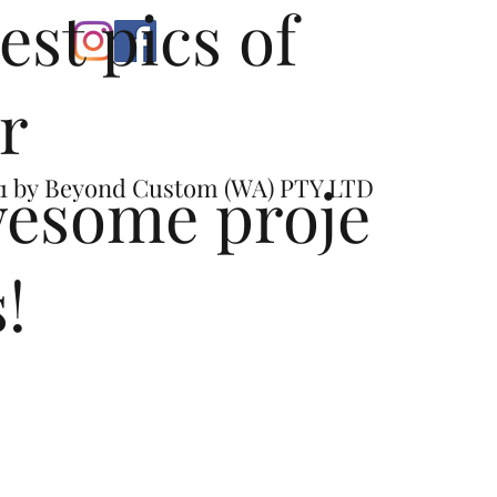
test pics of
r
esome proje
1 by
Beyond Custom (WA) PTY LTD
s!