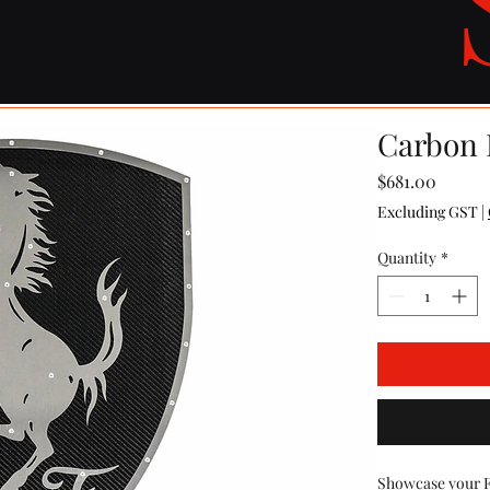
Carbon F
Price
$681.00
Excluding GST
|
Quantity
*
Showcase your Fer