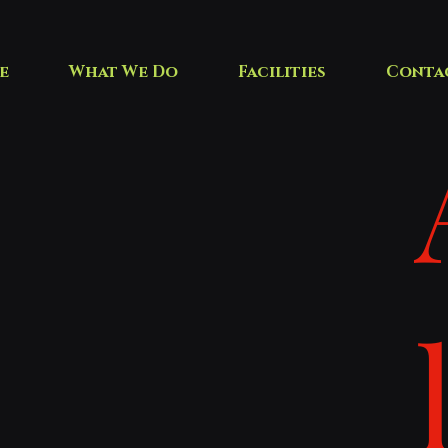
e
What We Do
Facilities
Conta