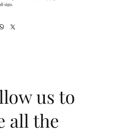
l sign.

de x 24.5" tall

m 100% genuine carbon fiber and precision-cut brushed 
owroom, garage, or office!
llow us to
e all the