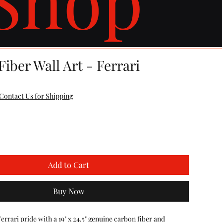
iber Wall Art - Ferrari
Contact Us for Shipping
Add to Cart
Buy Now
rari pride with a 19" x 24.5" genuine carbon fiber and 