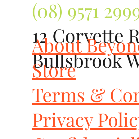
(08) 9571 299
12 Corvette 
About Beyo
Bullsbrook 
Store
Terms & Con
Privacy Poli