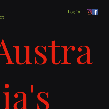
Log In
ct
Austra
lia's