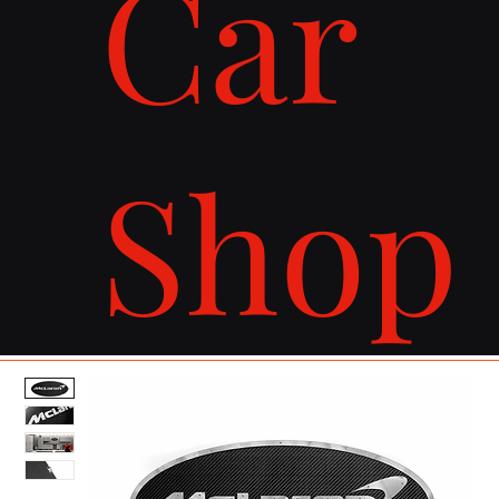
Car
Shop