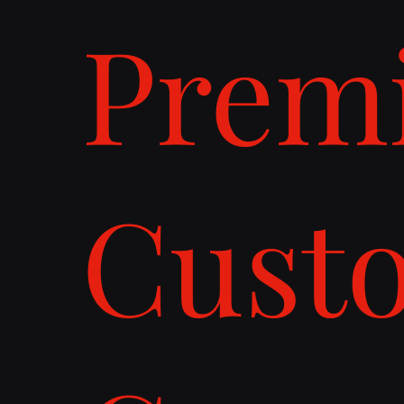
Prem
Cust