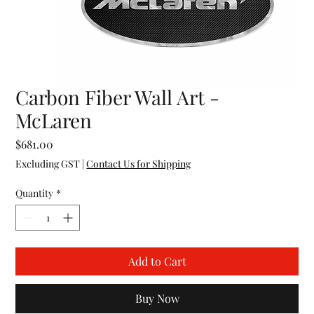
Carbon Fiber Wall Art -
McLaren
Price
$681.00
Excluding GST
|
Contact Us for Shipping
Quantity
*
Add to Cart
Buy Now