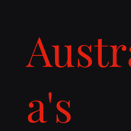
Austr
a's