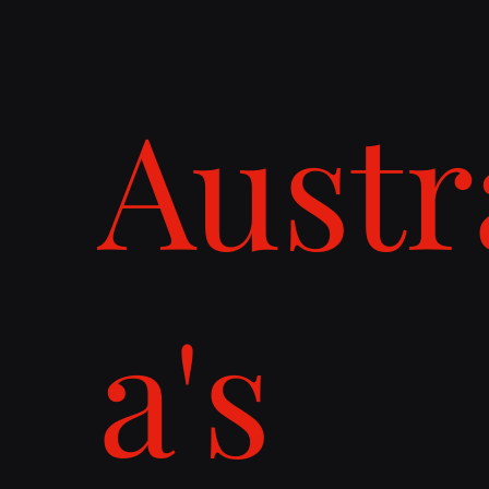
Austr
a's