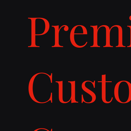
Prem
Cust