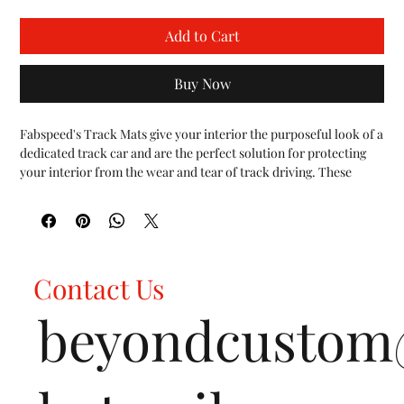
Add to Cart
Buy Now
Fabspeed's Track Mats give your interior the purposeful look of a 
dedicated track car and are the perfect solution for protecting 
your interior from the wear and tear of track driving. These 
Track Mats are inspired by the floor design of factory GM Cup 
Cars to provide drivers a smooth flooring surface that enables 
the quick footwork demanded of track driving. Fabspeed’s Track 
Mats are constructed from lightweight brushed aluminum. They 
fit precisely over the contours of the C8 floors for a nice and 
Contact Us
tight fit. One of the main benefits of Track Mats for these 
automobiles is the protection they afford the floor carpeting, 
beyondcusto
which wears rapidly when the loose floor mats are removed for 
track driving.

FEATURES:

Fits all Chevrolet Corvette C8 vehicles (2020+)

Constructed from high quality 3mm thick 6061 Aluminum
