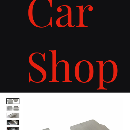
Car
Shop