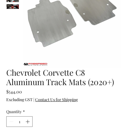
Chevrolet Corvette C8
Aluminum Track Mats (2020+)
Price
$544.00
Excluding GST
|
Contact Us for Shipping
Quantity
*