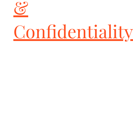
&
Confidentiality