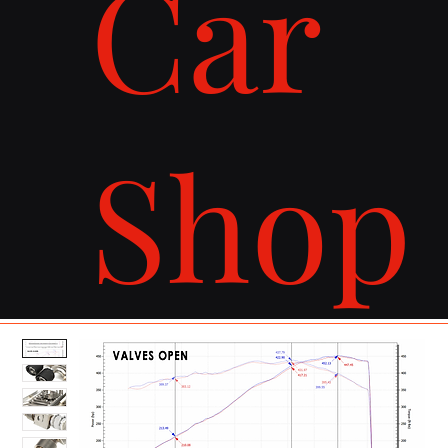
Car
Shop