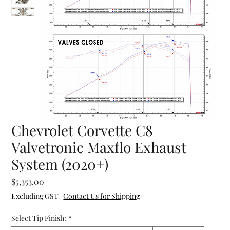
Chevrolet Corvette C8
Valvetronic Maxflo Exhaust
System (2020+)
Price
$5,353.00
Excluding GST
|
Contact Us for Shipping
Select Tip Finish:
*