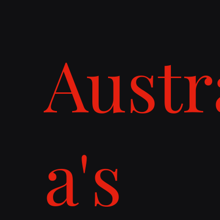
Austr
a's