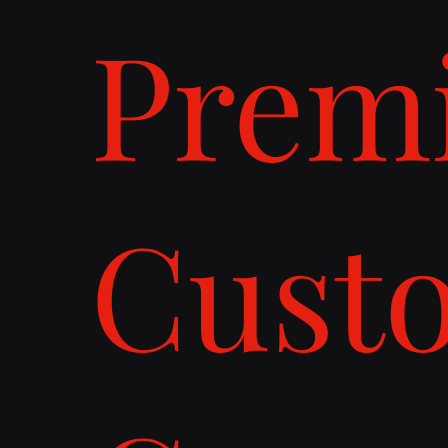
Prem
Cust