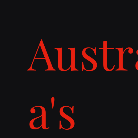
Austr
a's