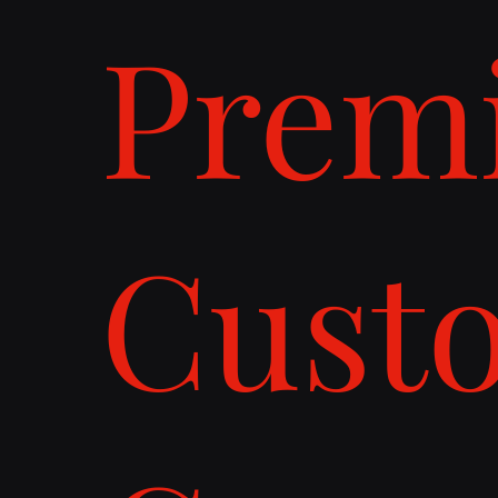
Prem
Cust