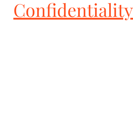
Confidentiality