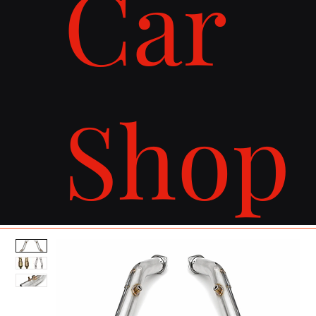
Car
Shop