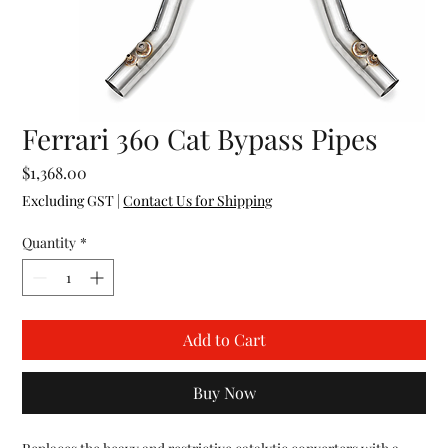
Ferrari 360 Cat Bypass Pipes
Price
$1,368.00
Excluding GST
|
Contact Us for Shipping
Quantity
*
Add to Cart
Buy Now