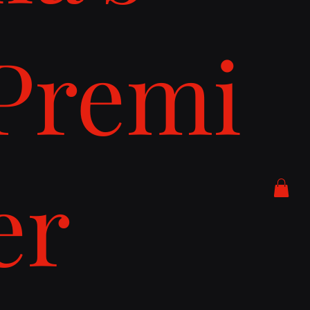
Premi
er