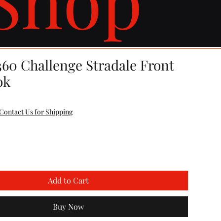
360 Challenge Stradale Front
ok
Contact Us for Shipping
Add to Cart
Buy Now