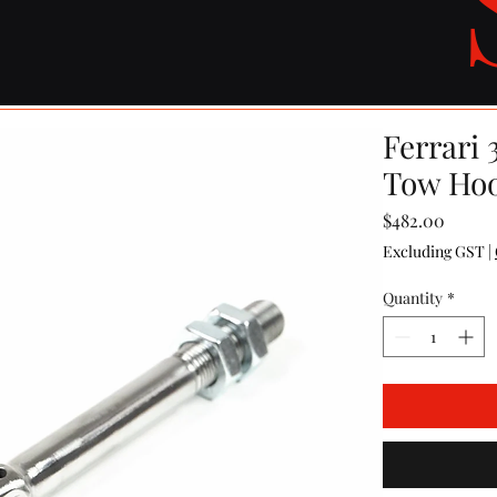
Ferrari 
Tow Ho
Price
$482.00
Excluding GST
|
Quantity
*