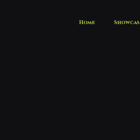
Home
Showcas