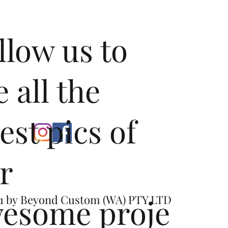
llow us to
e all the
test pics of
r
esome proje
1 by
Beyond Custom (WA) PTY LTD