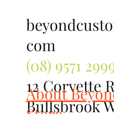
beyondcust
com
(08) 9571 299
12 Corvette 
About Beyo
Bullsbrook 
Store