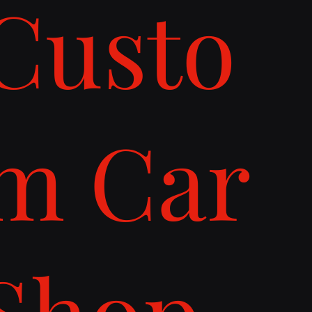
Custo
m Car
Shop