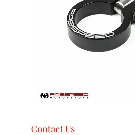
Contact Us