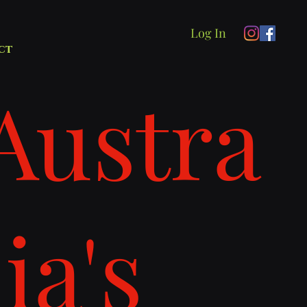
Log In
ct
Austra
lia's