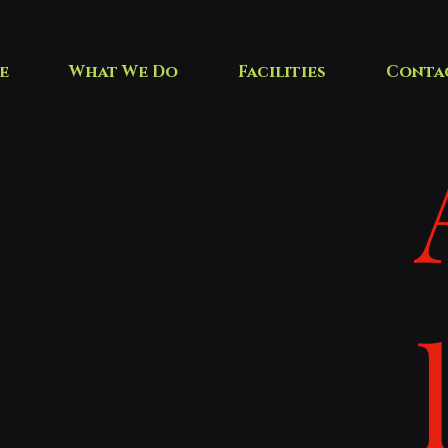
e
What We Do
Facilities
Conta