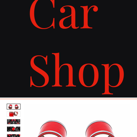
Car
Shop