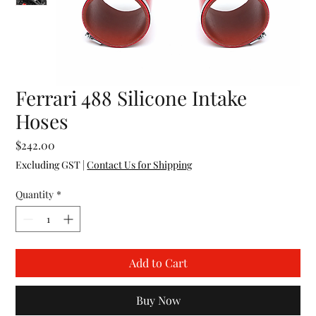
Ferrari 488 Silicone Intake
Hoses
Price
$242.00
Excluding GST
|
Contact Us for Shipping
Quantity
*
Add to Cart
Buy Now