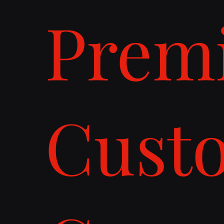
Prem
Cust