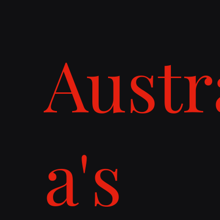
Austr
a's