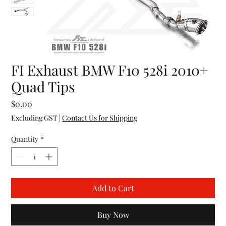
FI Exhaust BMW F10 528i 2010+
Quad Tips
Price
$0.00
Excluding GST
|
Contact Us for Shipping
Quantity
*
Add to Cart
Buy Now