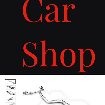
Car
Shop