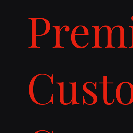
Prem
Cust