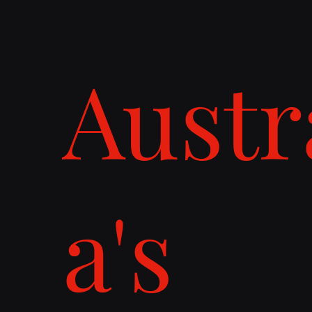
Austr
a's