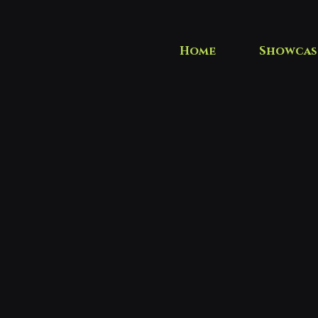
Home
Showcas