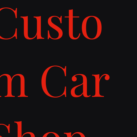
Custo
m Car
Shop