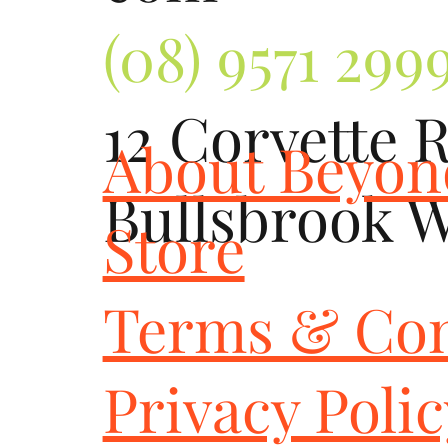
(08) 9571 299
12 Corvette 
About Beyo
Bullsbrook 
Store
Terms & Con
Privacy Poli