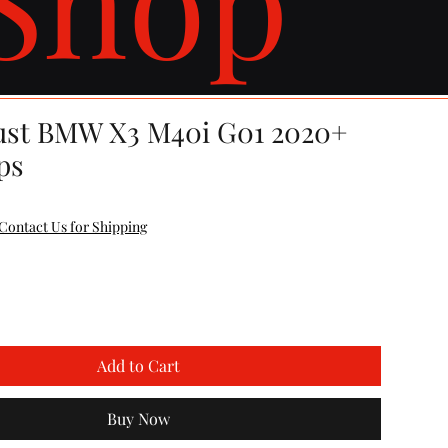
ust BMW X3 M40i G01 2020+
ps
Contact Us for Shipping
Add to Cart
Buy Now