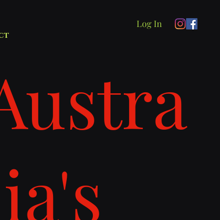
Log In
ct
Austra
lia's