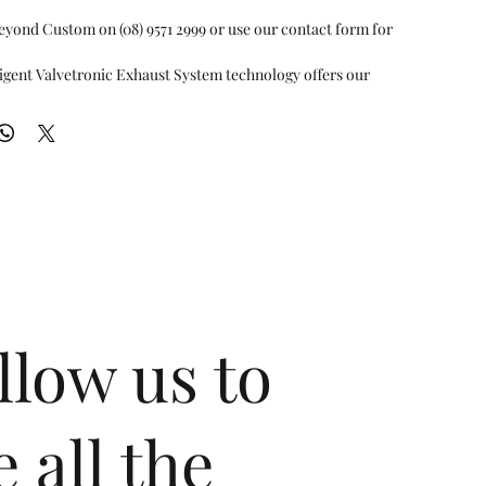
eyond Custom on (08) 9571 2999 or use our contact form for 
igent Valvetronic Exhaust System technology offers our
elligent ECU exhaust control valve, with an emphasis on the
both acoustics and performance. It is a testament to our
e ultimate union of comfort and performance experience for
assengers. When the valves are fully open for maximum flow
eates an exotic tone and allows for high performance. When
losed, volume is reduced for a more low-profile comfortable
atest technology, just one click on the remote control will
o automatic mode. The automatic mode enables the system to
e RPM to intelligently switch comfort/racing exhaust profiles.
pt to simply switch valve on/off mode as desired by remote
ving. Furthermore, the muffler internals are individually
llow us to
ricated for each car model, a perfect testament of our
oducing the best customized products in the market with our
nology for ultimate performance. Each product has its own
ustics and performance, all to add the "extra" in
e all the