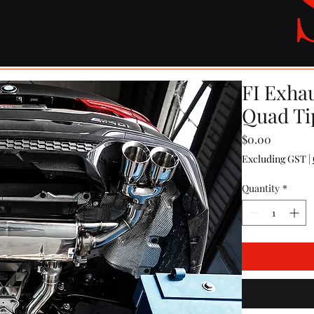
FI Exha
Quad Ti
Price
$0.00
Excluding GST
|
Quantity
*