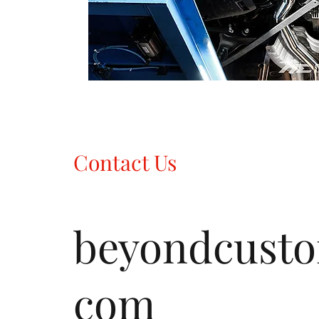
Contact Us
beyondcust
com