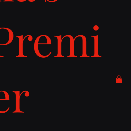
Premi
er