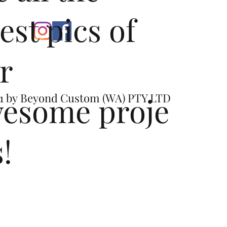
test pics of
r
esome proje
1 by
Beyond Custom (WA) PTY LTD
s!