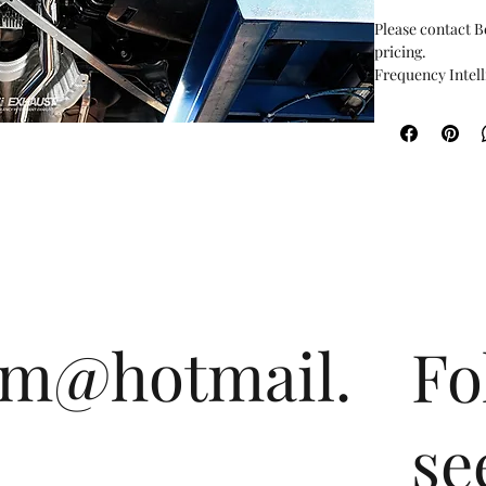
Please contact B
pricing.
Frequency Intell
cutting-edge int
optimization of 
philosophy of th
the driver and p
and power, it cr
the valves are c
drive. With our l
setup any rpm t
detect the engin
Users can also o
control when dri
om@hotmail.
Fo
designed and fab
insistence on pr
Valvetronic tech
unique sound aco
se
extraordinary.