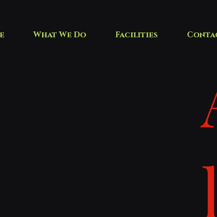
e
What We Do
Facilities
Conta