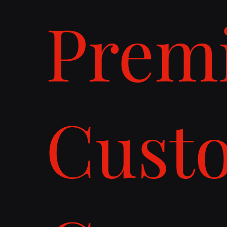
Prem
Cust