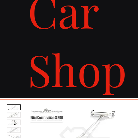
Car
Shop