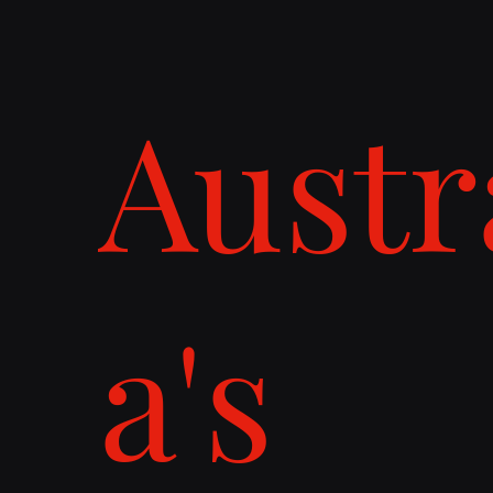
Austr
a's