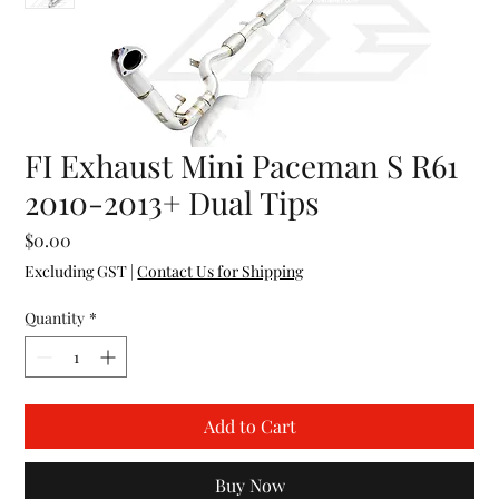
FI Exhaust Mini Paceman S R61
2010-2013+ Dual Tips
Price
$0.00
Excluding GST
|
Contact Us for Shipping
Quantity
*
Add to Cart
Buy Now