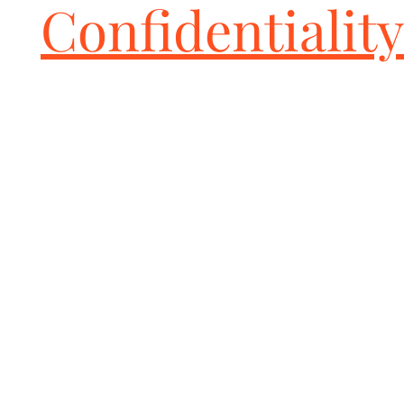
Confidentiality