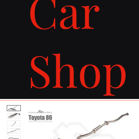
Car
Shop