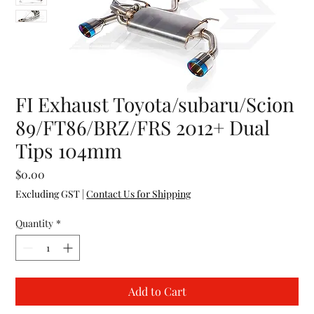
FI Exhaust Toyota/subaru/Scion
89/FT86/BRZ/FRS 2012+ Dual
Tips 104mm
Price
$0.00
Excluding GST
|
Contact Us for Shipping
Quantity
*
Add to Cart