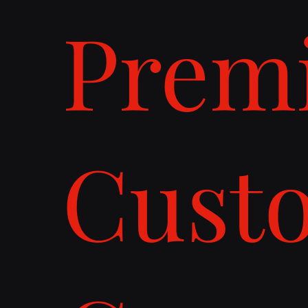
Prem
Cust