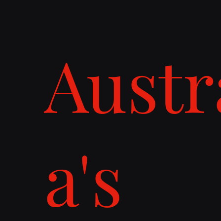
Austr
a's