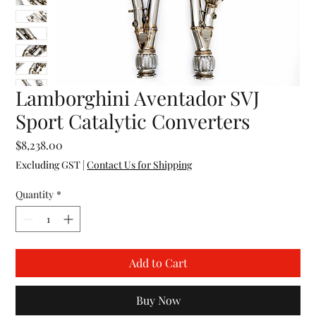
Lamborghini Aventador SVJ
Sport Catalytic Converters
Price
$8,238.00
Excluding GST
|
Contact Us for Shipping
Quantity
*
Add to Cart
Buy Now