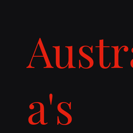
Austr
a's