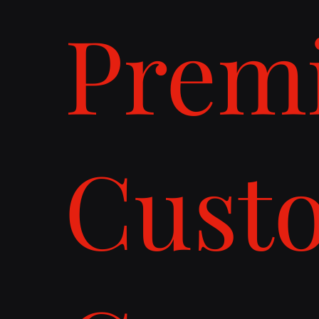
Prem
Cust