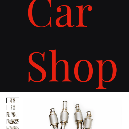
Car
Shop