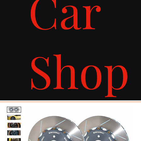
Car
Shop