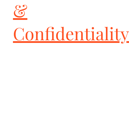
&
Reduced unsprung weight

Increased rotor life

Greater cooling efficiency

Retains factory e-brake

Confidentiality
Premium grade; made in U.S.A.

IMPORTANT NOTE

When converting from carbon ceramic brakes to GiroDisc iron 
rotors we STRONGLY recommend replacing all four rotors in 
order to maintain the factory brake bias and controlled braking 
in all driving conditions.