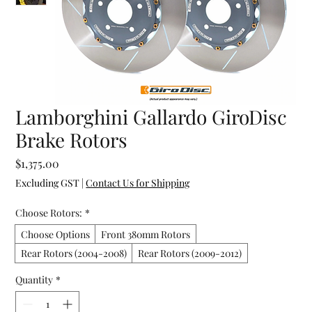
Lamborghini Gallardo GiroDisc
Brake Rotors
Price
$1,375.00
Excluding GST
|
Contact Us for Shipping
Choose Rotors:
*
Choose Options
Front 380mm Rotors
Rear Rotors (2004-2008)
Rear Rotors (2009-2012)
Quantity
*