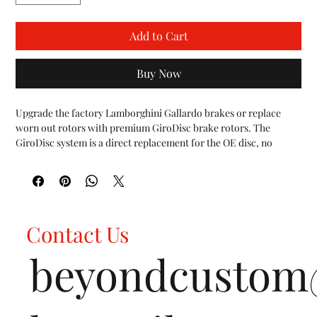
Add to Cart
Buy Now
Upgrade the factory Lamborghini Gallardo brakes or replace 
worn out rotors with premium GiroDisc brake rotors. The 
GiroDisc system is a direct replacement for the OE disc, no 
modifications are necessary.

The central hat section of each rotor is made from strictly U.S. 
sourced 6061-T6 aircraft specification aluminum.  The disc is 
made from proprietary cast iron, poured in the USA and 
machined from start to finish in house at GiroDisc.  The rotor 
Contact Us
utilizes a curved vane design, developed in racing to act as a 
centrifugal pump to force cooling air through the disc.

beyondcusto
The larger 380mm front rotors are greater heat sinks vs the 
factory 365mm rotors resulting in increased performance on the 
track, a reduction in brake fade, and improved brake component 
life.
