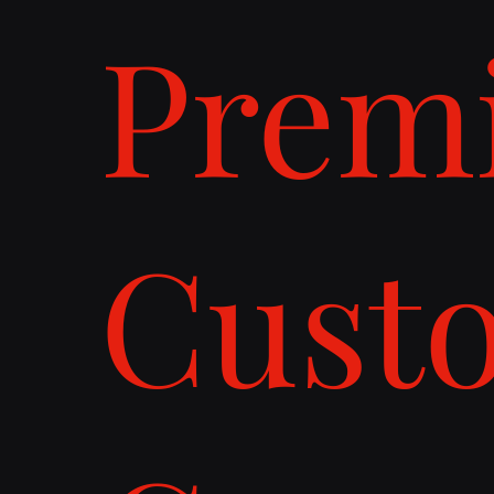
Prem
Cust