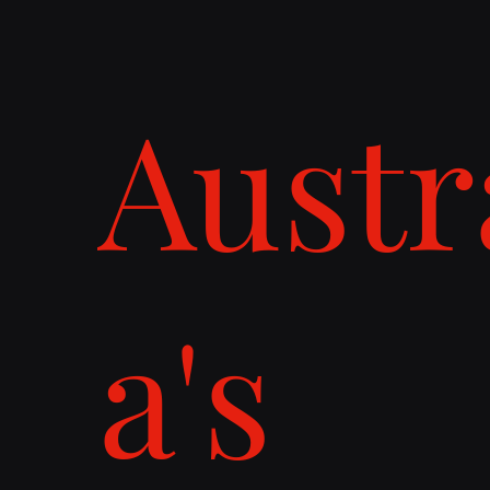
Austr
a's