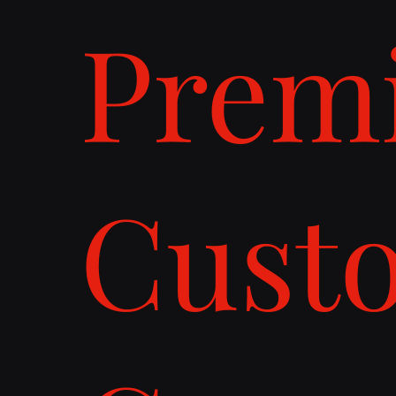
Prem
Cust