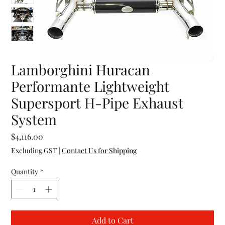
Lamborghini Huracan
Performante Lightweight
Supersport H-Pipe Exhaust
System
Price
$4,116.00
Excluding GST
|
Contact Us for Shipping
Quantity
*
Add to Cart