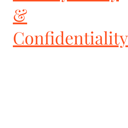
Excellence is what you get from Fabspeed Motorsport's 25+ years 
&
of Exotic Car Expertise.

All Fabspeed performance products are backed by the Fabspeed 
Transferable Lifetime Warranty
Confidentiality