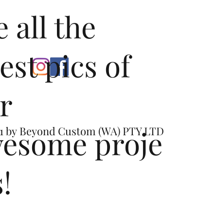
tion - Minor cutting required at factory exhaust break point 
e all the
abspeed product (Reference Dimple Locations on OEM)
test pics of
r
esome proje
1 by
Beyond Custom (WA) PTY LTD
s!