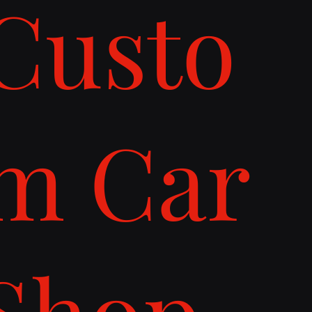
Custo
m Car
Shop