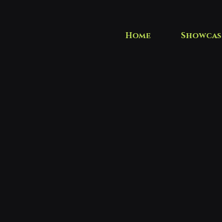
Home
Showcas