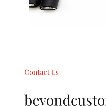
Contact Us
beyondcust