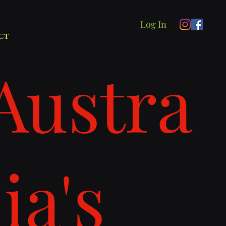
Log In
ct
Austra
lia's