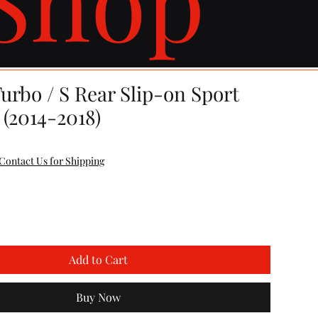
urbo / S Rear Slip-on Sport
 (2014-2018)
e
Contact Us for Shipping
Add to Cart
Buy Now