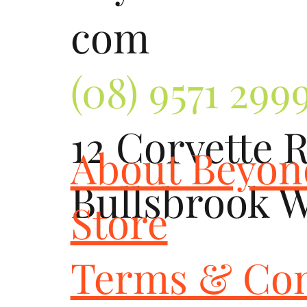
com
(08) 9571 299
12 Corvette 
About Beyo
Bullsbrook 
Store
Terms & Con