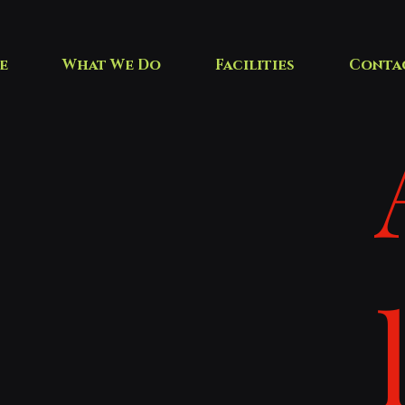
e
What We Do
Facilities
Conta