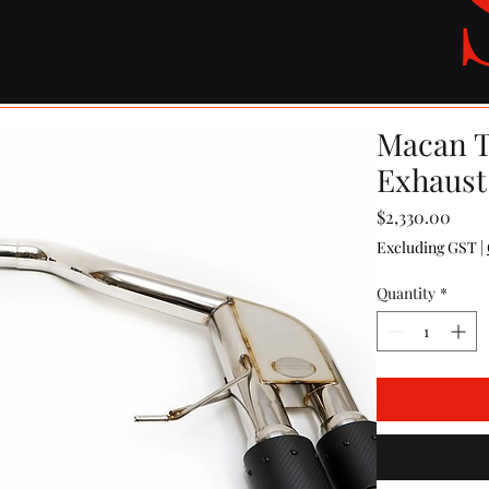
Macan T
Exhaust
Pric
$2,330.00
Excluding GST
|
Quantity
*