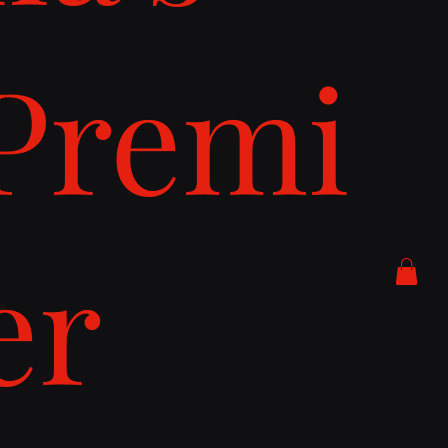
Premi
er