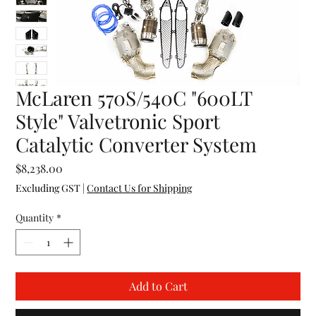
McLaren 570S/540C "600LT
Style" Valvetronic Sport
Catalytic Converter System
Price
$8,238.00
Excluding GST
|
Contact Us for Shipping
Quantity
*
Add to Cart