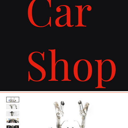
Car
Shop