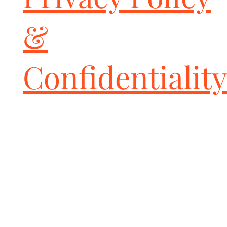
to fit - use supplied template as a guide.

Includes Fabspeed valve controller kit with two (2) key fobs.

&
DISCLAIMER:

This product removes the OEM catalytic converters from the 
vehicle, and as such, is strictly intended for closed track events 
and off-road use only. This product contains a High-Flow Sport 
Confidentiality
Catalytic Converter solely intended for track and race cars as it 
is NOT California Air Resources Board Certified and not EPA 
certified. You are hereby informed and warned to check your 
local, state, and federals laws before buying and installing these 
or any aftermarket parts to be sure whether usage is in violation. 
All installation-risk and use-risk is borne by the end-user and 
installer of these parts.