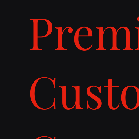
Prem
Cust