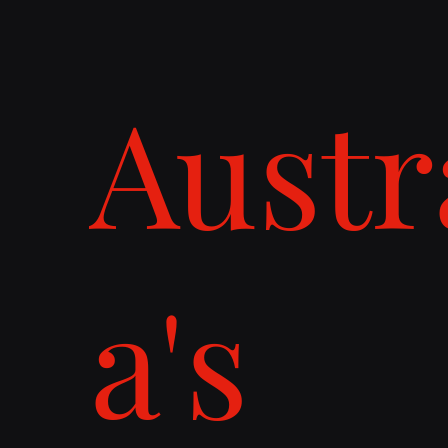
Austr
a's