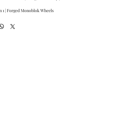
n 1 | Forged Monoblok Wheels
80 per wheel
21?, 22" and 23"
ilable
 Solid color powdercoat
Please enquire