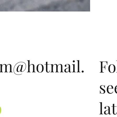
om@hotmail.
Fo
se
9
la