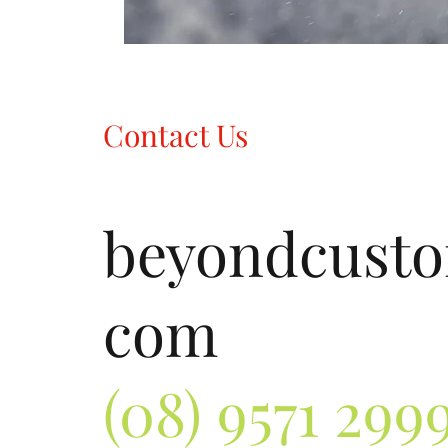
Contact Us
beyondcust
com
(08) 9571 299