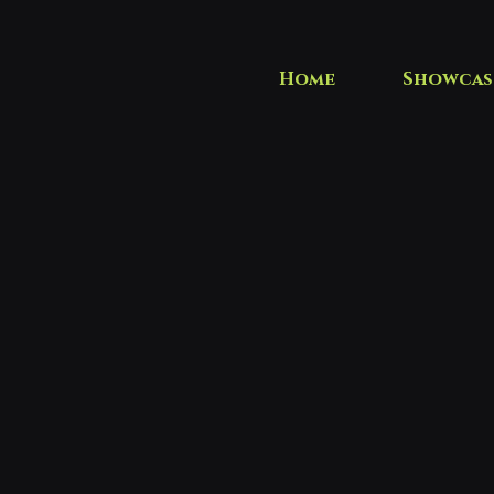
Home
Showcas