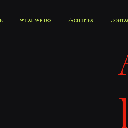
e
What We Do
Facilities
Conta