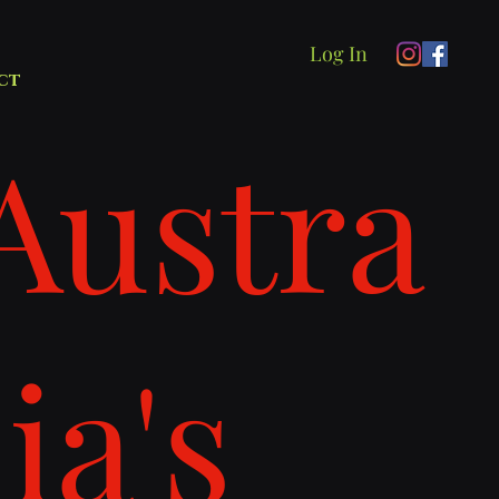
Log In
ct
Austra
lia's