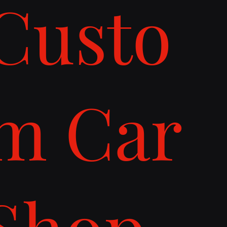
Custo
m Car
Shop