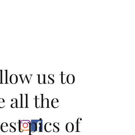
llow us to
e all the
test pics of