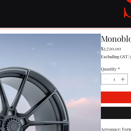
Monoblo
Pric
$2,720.00
Excluding GST
|
Quantity
*