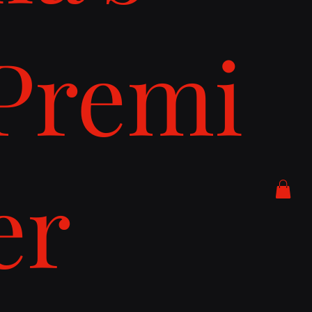
Premi
er