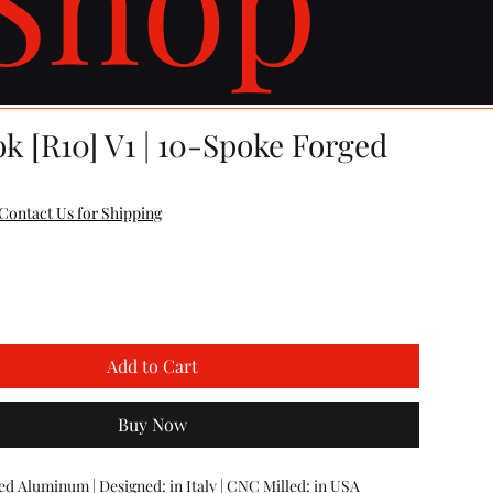
k [R10] V1 | 10-Spoke Forged
e
Contact Us for Shipping
Add to Cart
Buy Now