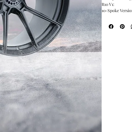
R10 V1:
10-Spoke Versio
Starting at: $19
Sizes: 19�, 20�, 
Centre Lock: Ava
Standard Finish:
Custom Finish: 