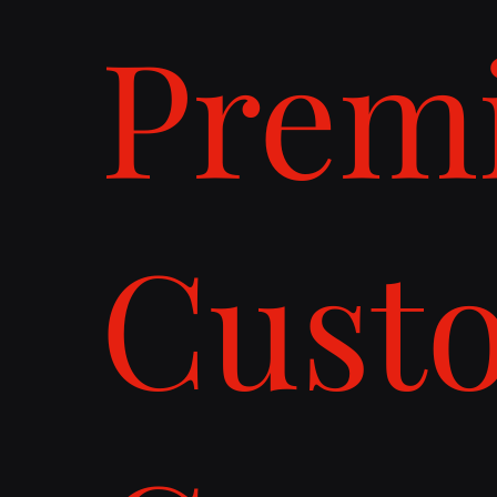
Prem
Cust