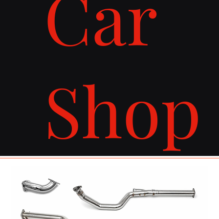
Car
Shop