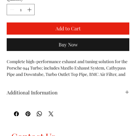
Add to Cart
Buy Now
Complete high-performance exhaust and tuning solution for the 
Porsche 944 Turbo; includes Maxflo Exhaust System, Catbypass 
Pipe and Downtube, Turbo Outlet Top Pipe, BMC Air Filter, and 
DME Software Upgrade Kit.

INCLUDES:

Additional Information
944 Turbo 3.0" Maxflo Exhaust System w/ Deluxe Tip

944 Turbo Catbypass Pipe and Downtube

HP (whp): TBD TQ (ft/lbs): TBD WT (lbs): TBD
944 Turbo Outlet Top Pipe

944 Turbo BMC F1 Air Filter

944 Turbo DME Chip

FEATURES:

Fits all Porsche 944 Turbo 951 vehicles (1985-1991)
