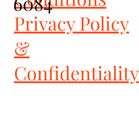
6084
intended for track and race cars as they are NOT California Air 
Resources Board Certified (CARB) and not EPA certified. You are 
Privacy Policy
hereby informed and warned to check your local, state, and 
federals laws before buying and installing these or any 
aftermarket parts to be sure whether usage is in violation. All 
&
installation-risk and use-risk is borne by the end-user and 
installer of these parts.
Confidentiality