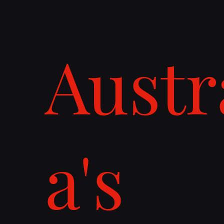
Austr
a's