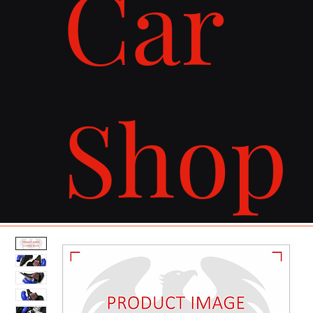
Car
Shop