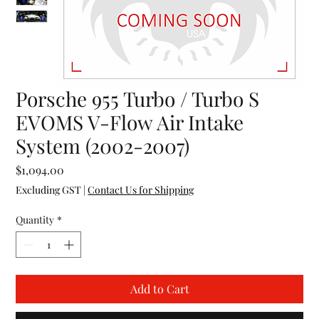
Porsche 955 Turbo / Turbo S
EVOMS V-Flow Air Intake
System (2002-2007)
Price
$1,094.00
Excluding GST
|
Contact Us for Shipping
Quantity
*
Add to Cart