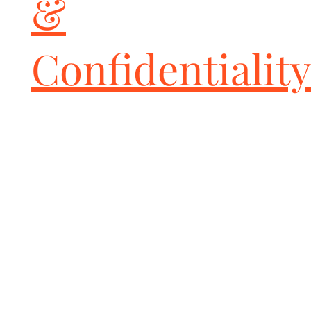
&
Confidentiality