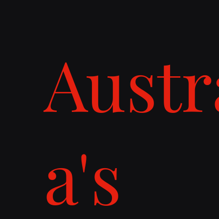
Austr
a's