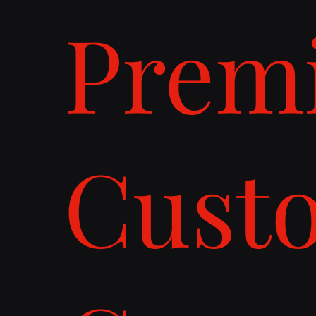
Prem
Cust