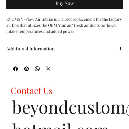
Buy Now
EVOMS V-Flow Air Intake is a Direct replacement for the factory 
air box that utilizes the OEM "ram air" fresh air ducts for lower 
intake temperatures and added power

FEATURES:

Fits all Porsche 955 Cayenne Turbo / Turbo S vehicles (2002-
Additional Information
2007)

Increases power for improved throttle response

HP (whp): TBD TQ (ft/lbs): TBD WT (lbs): TBD
High performance cotton filter is washable and re-oilable

Engineered with 3D CAD modeling and CNC machining

All Fabspeed performance products are backed by the Fabspeed 
Lifetime Warranty
Contact Us
beyondcusto