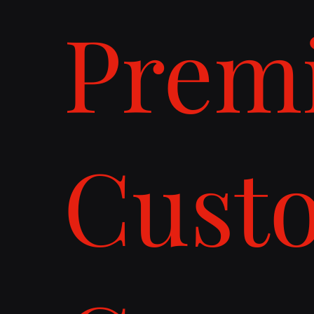
Prem
Cust