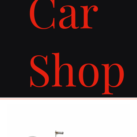
Car
Shop