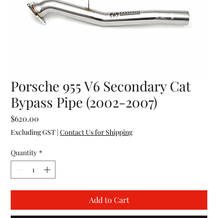
Porsche 955 V6 Secondary Cat
Bypass Pipe (2002-2007)
Price
$620.00
Excluding GST
|
Contact Us for Shipping
Quantity
*
Add to Cart