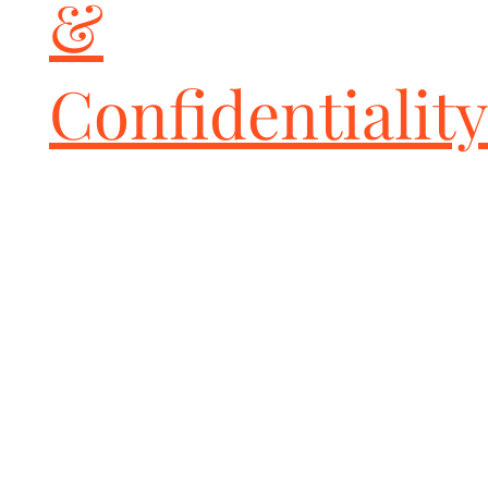
&
Confidentiality