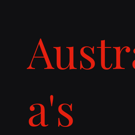
Austr
a's