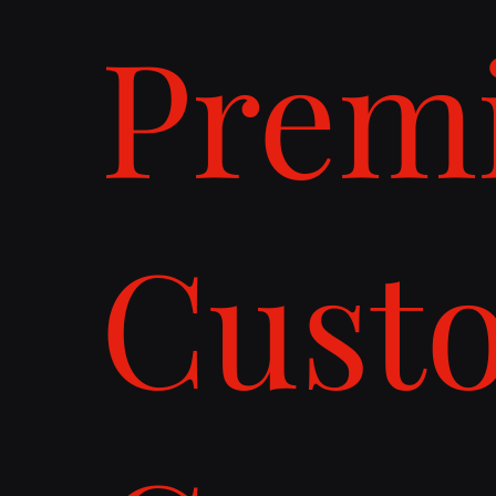
Prem
Cust