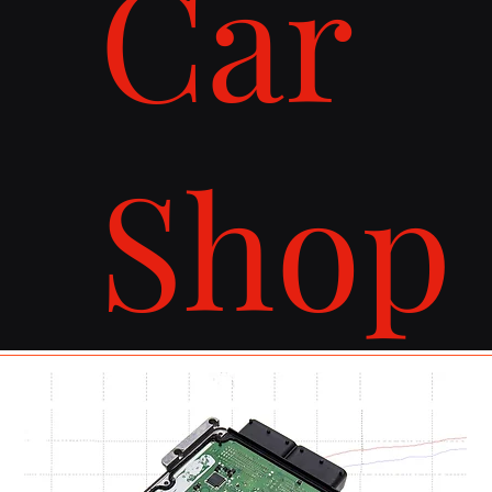
Car
Shop