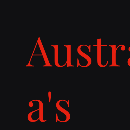
Austr
a's