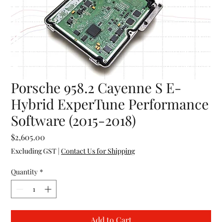
Porsche 958.2 Cayenne S E-
Hybrid ExperTune Performance
Software (2015-2018)
Price
$2,605.00
Excluding GST
|
Contact Us for Shipping
Quantity
*
Add to Cart