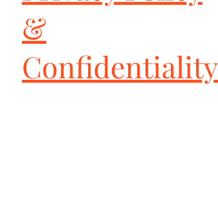
&
Confidentiality