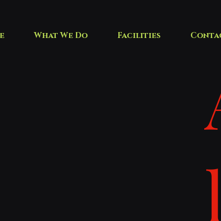
e
What We Do
Facilities
Conta