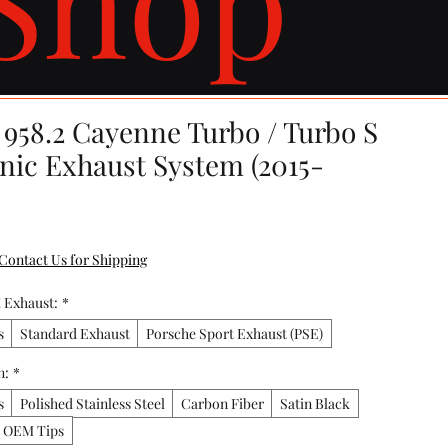
 958.2 Cayenne Turbo / Turbo S
onic Exhaust System (2015-
Contact Us for Shipping
 Exhaust:
*
s
Standard Exhaust
Porsche Sport Exhaust (PSE)
n:
*
s
Polished Stainless Steel
Carbon Fiber
Satin Black
y OEM Tips