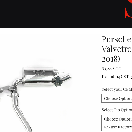
Porsche
Valvetr
2018)
Price
$3,842.00
Excluding GST
|
Select your OEM
Choose Option
Select Tip Optio
Choose Option
Re-use Factor