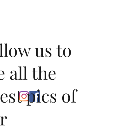
tainless steel straight pipe, right through the muffler, and 
e. This shortcut that the valves open up is not perforated, so 
one place to go; right out of your vehicle.

 dull exhaust note of his stock Cayenne, a good customer of 
hat we unlock something special from the Twin Turbo 
e more than happy to do so, and crafted a rear exhaust 
f a Porsche. Our Valvetronic exhaust offers two unique exhaust 
llow us to
r a vehicle that has multiple uses. With the valves open, our 
an exhilarating tone with a pleasing level of volume increase 
hout being overpowering. Close the valves, and you can enjoy 
 exhaust tone and quality without the significant increase in 
e all the
st valves in the business: Helical’s extensive experience in 
automotive applications has led to standard features such 
test pics of
urable pneumatic actuator, precision flat sealing faces inside 
ning ribs and high-temperature bearings at both ends of the 
n-PSE Model Valvetronic Exhausts).

r
ronic Exhausts are equipped with Electronic operated 
Quad Style Tips in your choice of finish to compliment the 