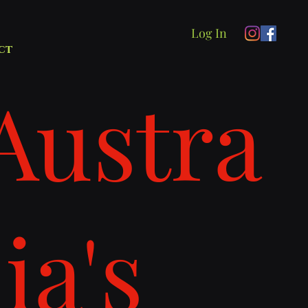
Log In
ct
Austra
lia's