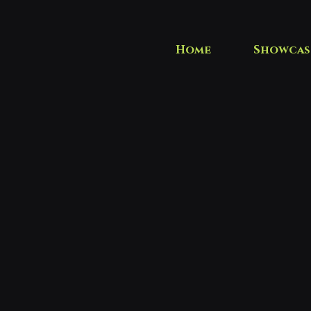
Home
Showcas