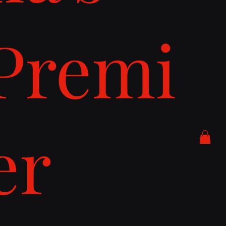
Premi
er