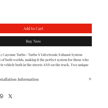
Add to Cart
Buy Now
2 Cayenne Turbo / Turbo S Valvetronic Exhaust System 
t of both worlds, making it the perfect system for those who 
eir vehicle both in the streets AND on the track. Two unique 
ne exhaust!

stallation Information
are closed, the exhaust is routed through a perforated 
allowing to air to escape and bounce around the muffler. This 
 Porsche 958.2 Cayenne Turbo Valvetronic Exhaust
e level similar to stock while increasing overall exhaust tone 
ht in the rear of the vehicle.

re opened, the exhaust takes the path of least resistance, 