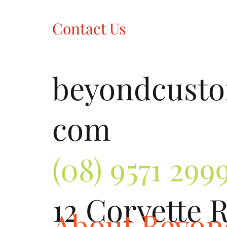
Contact Us
beyondcust
com
(08) 9571 299
12 Corvette 
About Beyo