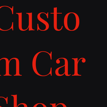
Custo
m Car
Shop