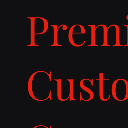
Prem
Cust