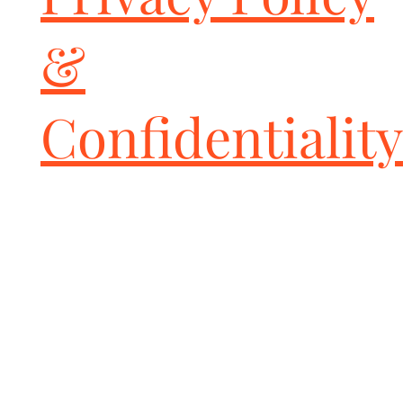
&
Confidentiality