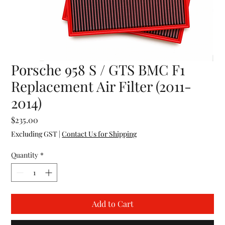
Porsche 958 S / GTS BMC F1
Replacement Air Filter (2011-
2014)
Price
$235.00
Excluding GST
|
Contact Us for Shipping
Quantity
*
Add to Cart