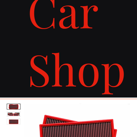
Car
Shop