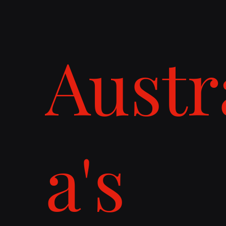
Austr
a's