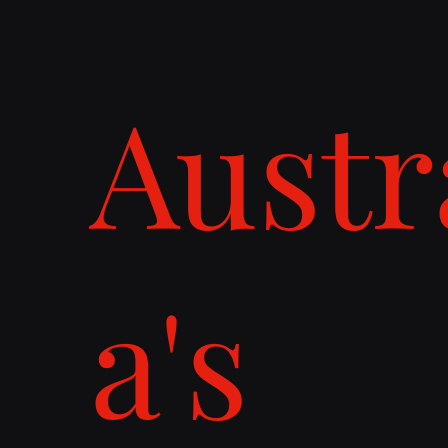
Austr
a's