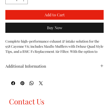
Add to Cart
Buy Now
Complete high-performance exhaust & intake solution for the 
958 Cayenne V6; includes Maxflo Mufflers with Deluxe Quad Style 
Tips, and a BMC F1 Replacement Air Filter. With the option to 
also upgrade to our Fabspeed ECU Tune to complete the 
performance package and compliment the Fabspeed hardware 
Additional Information
upgrades.

INCLUDES:

HP (whp): TBA TQ (ft/lbs): TBA WT (lbs): TBA
958 V6 Maxflo Performance Mufflers (

incl. Deluxe Quad Style Tips

)

958 V6 BMC F1 Air Filters

958 V6 Fabspeed ECU Tune (

Contact Us
Optional Upgrade

)
