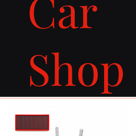
Car
Shop