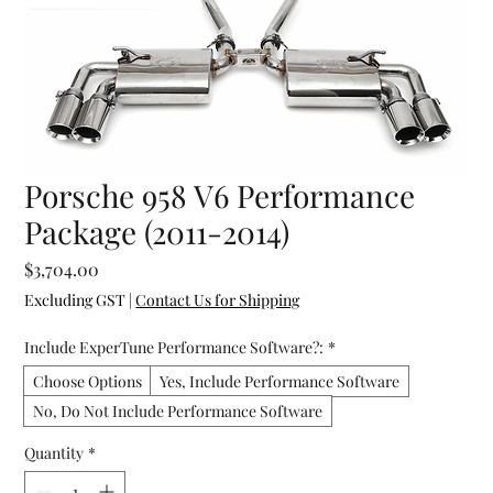
Porsche 958 V6 Performance
Package (2011-2014)
Price
$3,704.00
Excluding GST
|
Contact Us for Shipping
Include ExperTune Performance Software?:
*
Choose Options
Yes, Include Performance Software
No, Do Not Include Performance Software
Quantity
*