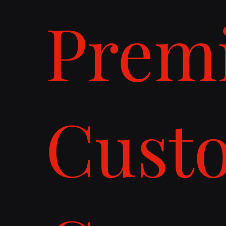
Prem
Cust