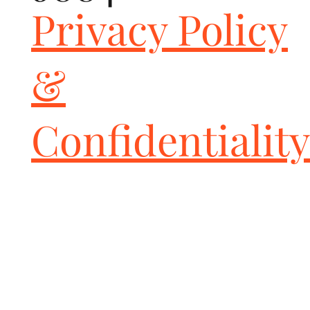
Privacy Policy
&
Confidentiality