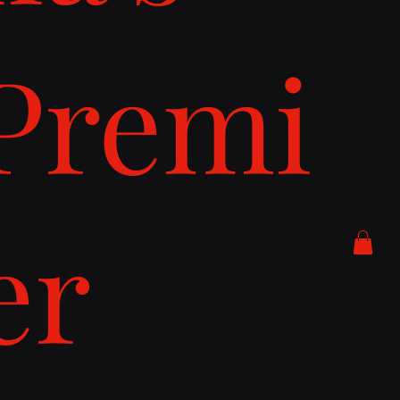
Premi
er