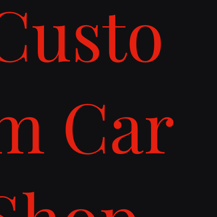
Custo
m Car
Shop