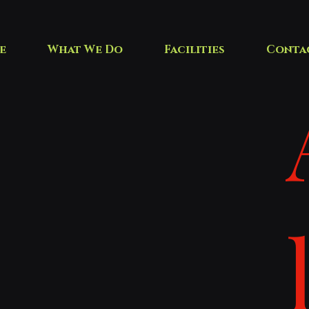
e
What We Do
Facilities
Conta