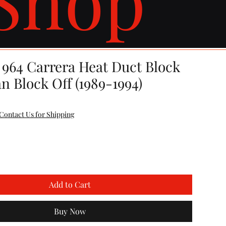
 964 Carrera Heat Duct Block
n Block Off (1989-1994)
Contact Us for Shipping
Add to Cart
Buy Now