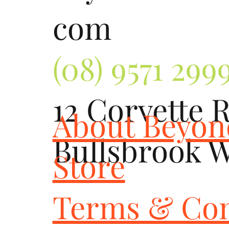
com
(08) 9571 299
12 Corvette 
About Beyo
Bullsbrook 
Store
Terms & Con