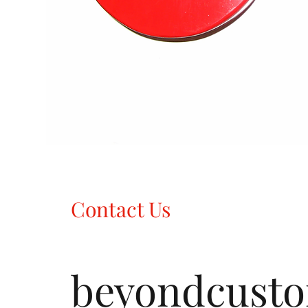
Contact Us
beyondcust