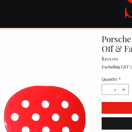
Porsche
Off & Fa
Price
$201.00
Excluding GST
|
Quantity
*