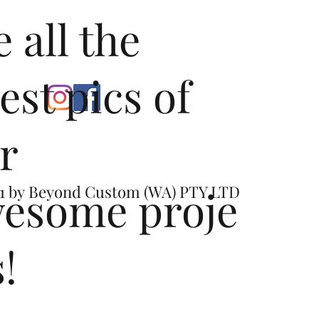
e all the
test pics of
r
esome proje
1 by
Beyond Custom (WA) PTY LTD
s!