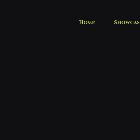
Home
Showcas