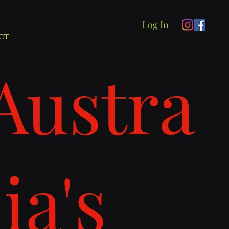
Log In
ct
Austra
lia's