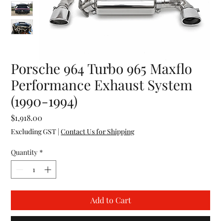
Porsche 964 Turbo 965 Maxflo
Performance Exhaust System
(1990-1994)
Price
$1,918.00
Excluding GST
|
Contact Us for Shipping
Quantity
*
Add to Cart