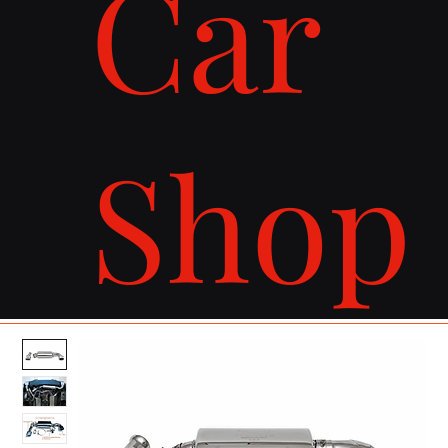
Car
Shop