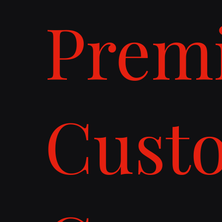
Prem
Cust