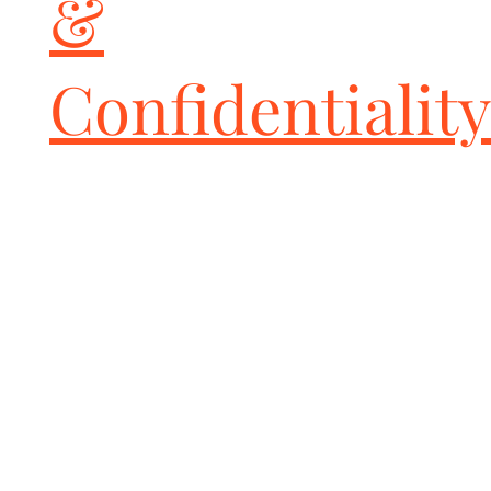
&
Confidentiality