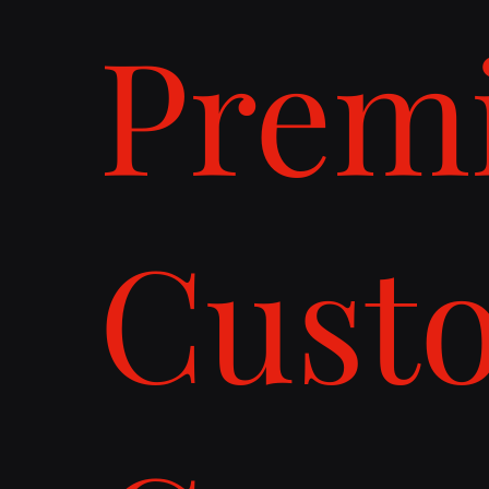
Prem
Cust