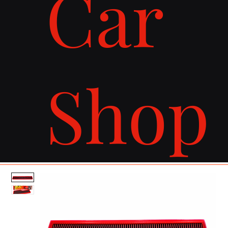
Car
Shop