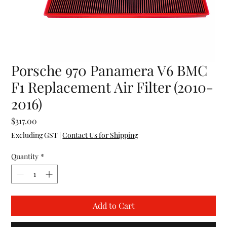
Porsche 970 Panamera V6 BMC
F1 Replacement Air Filter (2010-
2016)
Price
$317.00
Excluding GST
|
Contact Us for Shipping
Quantity
*
Add to Cart