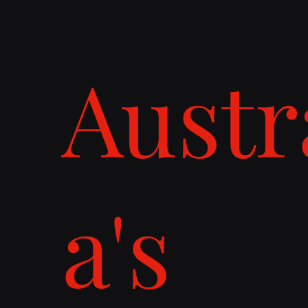
Austr
a's