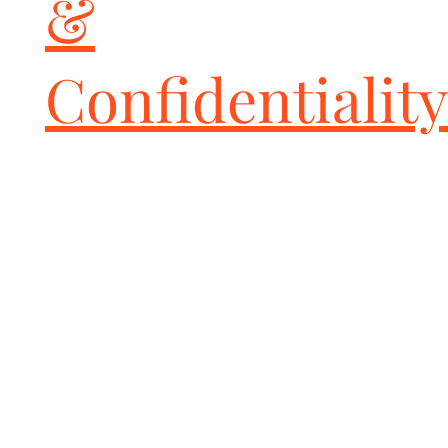
&
Confidentiality