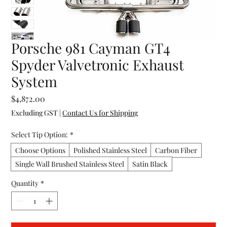
Porsche 981 Cayman GT4
Spyder Valvetronic Exhaust
System
Price
$4,872.00
Excluding GST
|
Contact Us for Shipping
Select Tip Option:
*
Choose Options
Polished Stainless Steel
Carbon Fiber
Single Wall Brushed Stainless Steel
Satin Black
Quantity
*