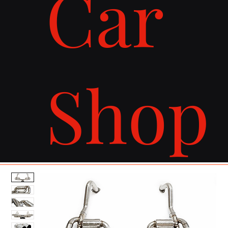
Car
Shop