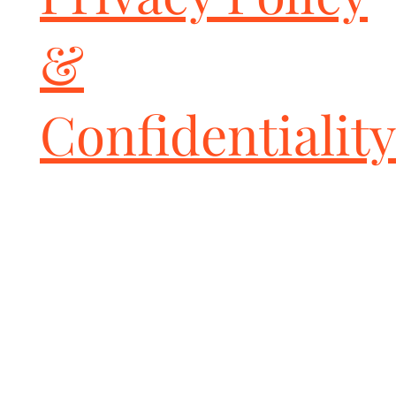
that are made in house for a racecar look

CAT-BACK emissions legal. Bolts onto OEM Porsche catalytic 
&
converters.

Weighs 7lbs less than the factory rear muffler system.

CNC Mandrel bent 2.5" 63.5 precision inlet tubes to a valvetronic 
rear system with a 2.5" 63.5mm ultra high flow rear X pipe.

Confidentiality
Independently DYNO tested by multiple Porsche engine builders 
and Race Teams to make more power than any other systems 
with world class symphonic sports car sound.

Fabspeed made more power: +25 HP versus copycat polished and 
sandblasted systems, +10HP over GT3 titanium center muffler 
based systems, and +20 over Italian systems. Some of these 
systems mentioned losts power versus the stock GT4 PSE OEM 
POrsche system. Fabspeed made +14HP the Porsche system. You 
100% can not go wrong with Fabspeed.

Innovation not Imitation.

Helical Aerospace United Kingdom exhaust valves- same ultra 
never fail valves used on Porsche GT3, GT3RS. Silica carbide 
quality.

Constructed from 14-16ga T304L stainless steel tubing for 
maximum power and durability

Direct bolt-on installation; no cutting or welding required
