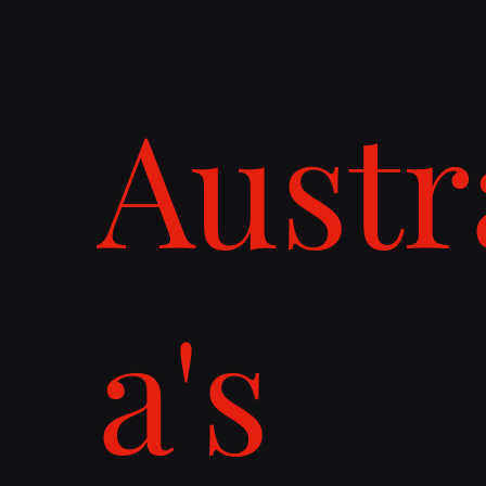
Austr
a's