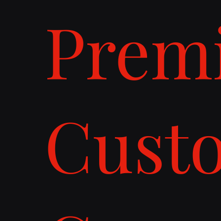
Prem
Cust