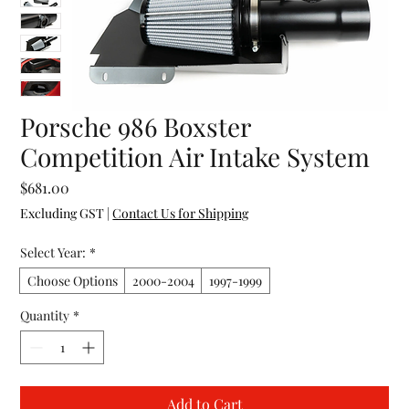
Porsche 986 Boxster
Competition Air Intake System
Price
$681.00
Excluding GST
|
Contact Us for Shipping
Select Year:
*
Choose Options
2000-2004
1997-1999
Quantity
*
Add to Cart