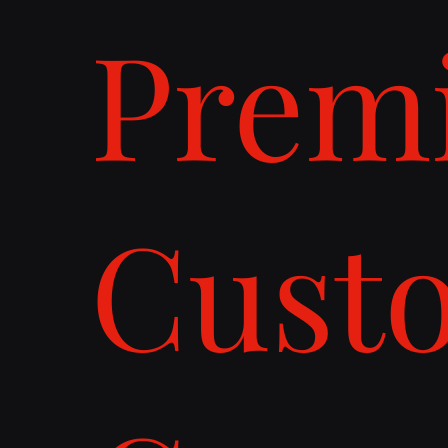
Prem
Cust