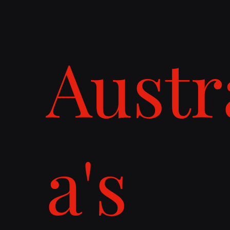
Austr
a's