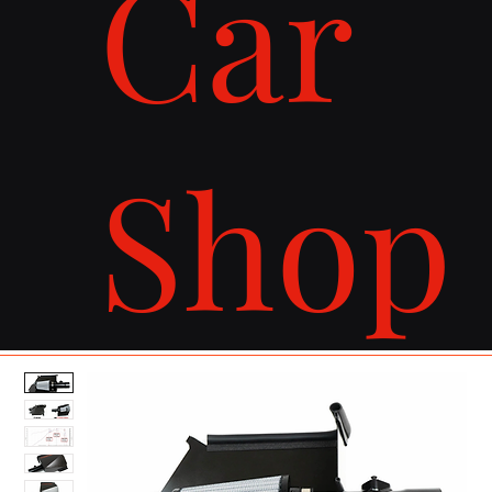
Car
Shop