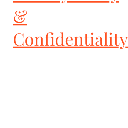
&
Confidentiality