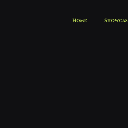
Home
Showcas