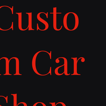
Custo
m Car
Shop