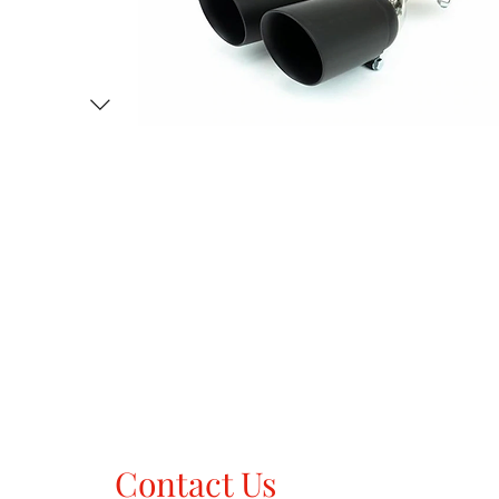
Contact Us