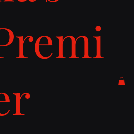
Premi
er