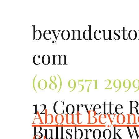
beyondcust
com
(08) 9571 299
12 Corvette 
About Beyo
Bullsbrook 