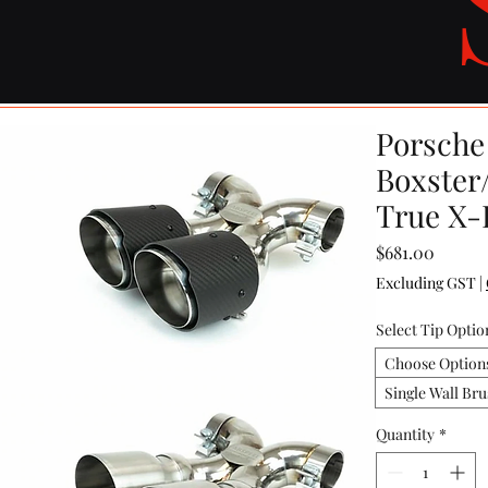
Porsche 
Boxster
True X-
Price
$681.00
Excluding GST
|
Select Tip Optio
Choose Option
Single Wall Bru
Quantity
*