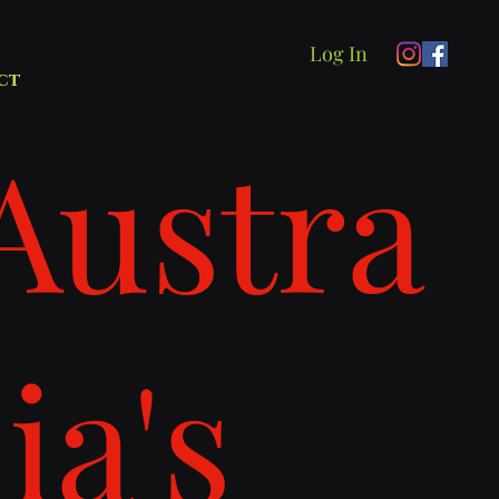
Log In
ct
Austra
lia's