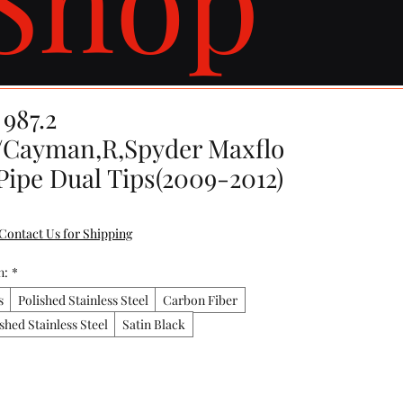
987.2
/Cayman,R,Spyder Maxflo
Pipe Dual Tips(2009-2012)
Contact Us for Shipping
n:
*
s
Polished Stainless Steel
Carbon Fiber
shed Stainless Steel
Satin Black