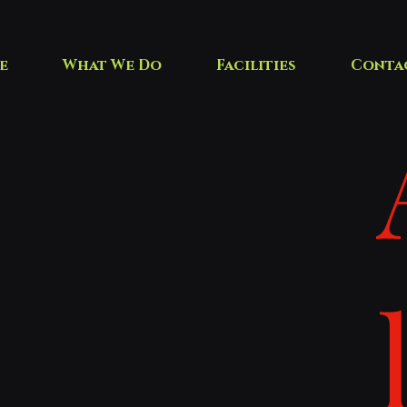
e
What We Do
Facilities
Conta